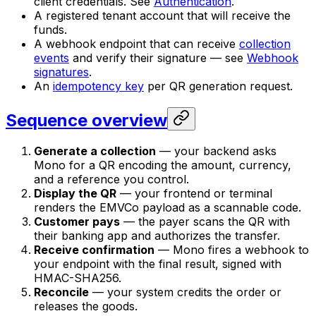
client credentials. See
Authentication
.
A registered tenant account that will receive the
funds.
A webhook endpoint that can receive
collection
events
and verify their signature — see
Webhook
signatures
.
An
idempotency key
per QR generation request.
Sequence overview
Generate a collection
— your backend asks
Mono for a QR encoding the amount, currency,
and a reference you control.
Display the QR
— your frontend or terminal
renders the EMVCo payload as a scannable code.
Customer pays
— the payer scans the QR with
their banking app and authorizes the transfer.
Receive confirmation
— Mono fires a webhook to
your endpoint with the final result, signed with
HMAC-SHA256.
Reconcile
— your system credits the order or
releases the goods.