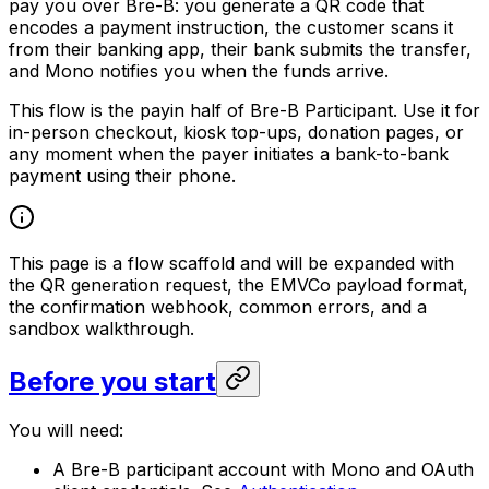
pay you over Bre-B: you generate a QR code that
encodes a payment instruction, the customer scans it
from their banking app, their bank submits the transfer,
and Mono notifies you when the funds arrive.
This flow is the payin half of Bre-B Participant. Use it for
in-person checkout, kiosk top-ups, donation pages, or
any moment when the payer initiates a bank-to-bank
payment using their phone.
This page is a flow scaffold and will be expanded with
the QR generation request, the EMVCo payload format,
the confirmation webhook, common errors, and a
sandbox walkthrough.
Before you start
You will need:
A Bre-B participant account with Mono and OAuth