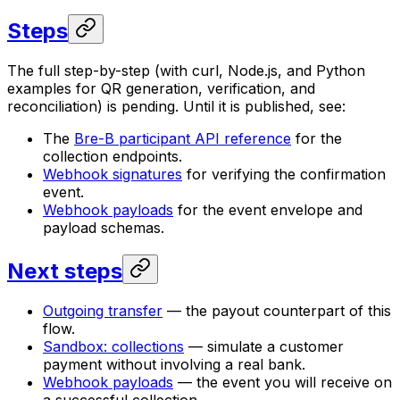
Steps
The full step-by-step (with curl, Node.js, and Python
examples for QR generation, verification, and
reconciliation) is pending. Until it is published, see:
The
Bre-B participant API reference
for the
collection endpoints.
Webhook signatures
for verifying the confirmation
event.
Webhook payloads
for the event envelope and
payload schemas.
Next steps
Outgoing transfer
— the payout counterpart of this
flow.
Sandbox: collections
— simulate a customer
payment without involving a real bank.
Webhook payloads
— the event you will receive on