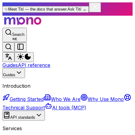
✨
Meet Tití — the docs that answer.
Ask Tití
→
Search
⌘
K
Guides
API reference
Guides
Introduction
Getting Started
Who We Are
Why Use Mono
Technical Support
AI tools (MCP)
API standards
Services