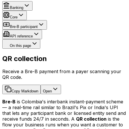
Banking
Core
Bre-B participant
API reference
On this page
QR collection
Receive a Bre-B payment from a payer scanning your
QR code.
Copy Markdown
Open
Bre-B
is Colombia's interbank instant-payment scheme
— a real-time rail similar to Brazil's Pix or India's UPI
that lets any participant bank or licensed entity send and
receive funds 24/7 in seconds. A
QR collection
is the
flow your business runs when you want a customer to