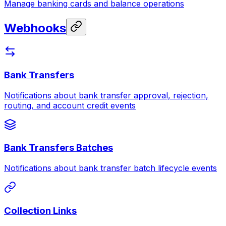
Manage banking cards and balance operations
Webhooks
Bank Transfers
Notifications about bank transfer approval, rejection,
routing, and account credit events
Bank Transfers Batches
Notifications about bank transfer batch lifecycle events
Collection Links