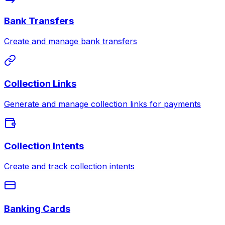
Bank Transfers
Create and manage bank transfers
Collection Links
Generate and manage collection links for payments
Collection Intents
Create and track collection intents
Banking Cards