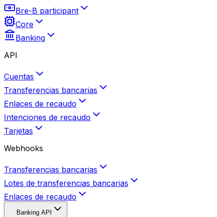
Bre-B participant
Core
Banking
API
Cuentas
Transferencias bancarias
Enlaces de recaudo
Intenciones de recaudo
Tarjetas
Webhooks
Transferencias bancarias
Lotes de transferencias bancarias
Enlaces de recaudo
Banking API