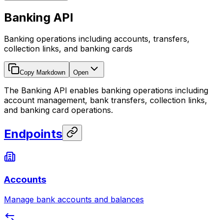
Banking API
Banking operations including accounts, transfers,
collection links, and banking cards
Copy Markdown
Open
The Banking API enables banking operations including
account management, bank transfers, collection links,
and banking card operations.
Endpoints
Accounts
Manage bank accounts and balances