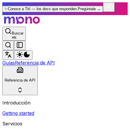
✨
Conoce a Tití — los docs que responden.
Pregúntale
→
Buscar
⌘
K
Guías
Referencia de API
Referencia de API
Introducción
Getting started
Servicios