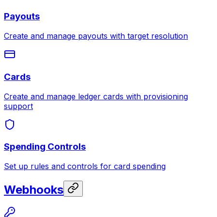
Payouts
Create and manage payouts with target resolution
Cards
Create and manage ledger cards with provisioning
support
Spending Controls
Set up rules and controls for card spending
Webhooks