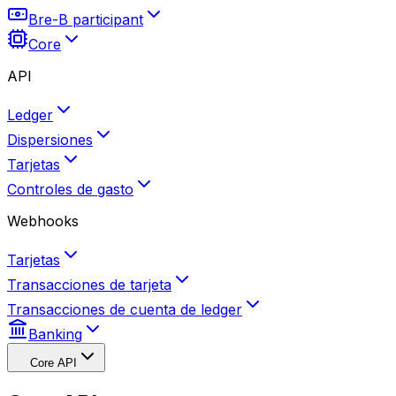
Bre-B participant
Core
API
Ledger
Dispersiones
Tarjetas
Controles de gasto
Webhooks
Tarjetas
Transacciones de tarjeta
Transacciones de cuenta de ledger
Banking
Core API