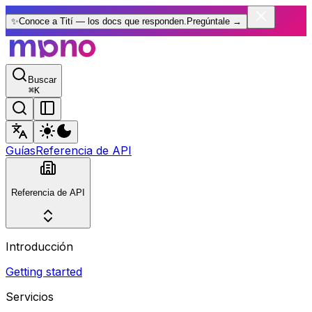
✨
Conoce a Tití — los docs que responden.
Pregúntale
→
Buscar
⌘
K
Guías
Referencia de API
Referencia de API
Introducción
Getting started
Servicios