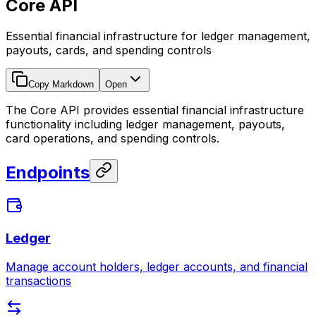
Core API
Essential financial infrastructure for ledger management,
payouts, cards, and spending controls
Copy Markdown
Open
The Core API provides essential financial infrastructure
functionality including ledger management, payouts,
card operations, and spending controls.
Endpoints
Ledger
Manage account holders, ledger accounts, and financial
transactions