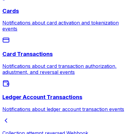
Cards
Notifications about card activation and tokenization
events
Card Transactions
Notifications about card transaction authorization,
adjustment, and reversal events
Ledger Account Transactions
Notifications about ledger account transaction events
Collection attempt reversed
Webhook