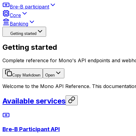
Bre-B participant
Core
Banking
Getting started
Getting started
Complete reference for Mono's API endpoints and webh
Copy Markdown
Open
Welcome to the Mono API Reference. This documentation
Available services
Bre-B Participant API