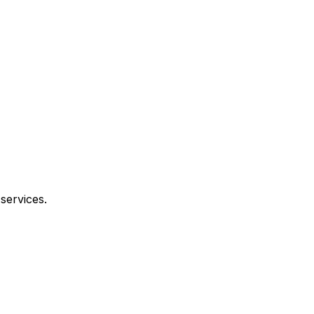
services.