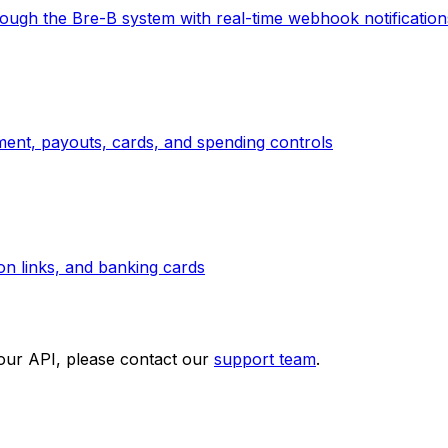
ough the Bre-B system with real-time webhook notification
ement, payouts, cards, and spending controls
ion links, and banking cards
 our API, please contact our
support team
.