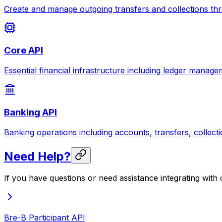
Create and manage outgoing transfers and collections thr
Core API
Essential financial infrastructure including ledger manag
Banking API
Banking operations including accounts, transfers, collect
Need Help?
If you have questions or need assistance integrating with
Bre-B Participant API