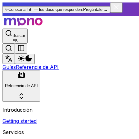
✨
Conoce a Tití — los docs que responden.
Pregúntale
→
Buscar
⌘
K
Guías
Referencia de API
Referencia de API
Introducción
Getting started
Servicios