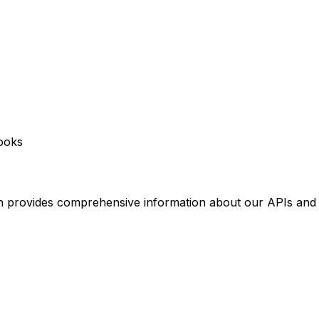
ooks
 provides comprehensive information about our APIs and 