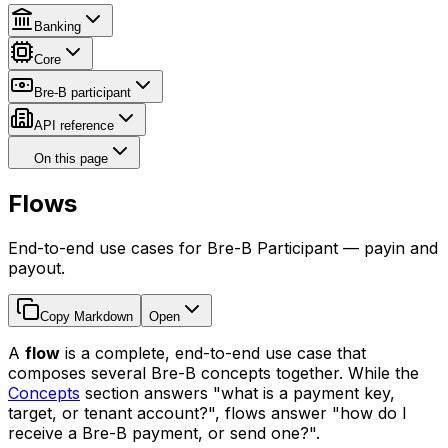
Banking
Core
Bre-B participant
API reference
On this page
Flows
End-to-end use cases for Bre-B Participant — payin and
payout.
Copy Markdown
Open
A
flow
is a complete, end-to-end use case that
composes several Bre-B concepts together. While the
Concepts
section answers "what is a payment key,
target, or tenant account?", flows answer "how do I
receive a Bre-B payment, or send one?".