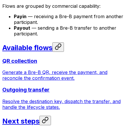
Flows are grouped by commercial capability:
Payin
— receiving a Bre-B payment from another
participant.
Payout
— sending a Bre-B transfer to another
participant.
Available flows
QR collection
Generate a Bre-B QR, receive the payment, and
reconcile the confirmation event.
Outgoing transfer
Resolve the destination key, dispatch the transfer, and
handle the lifecycle states.
Next steps