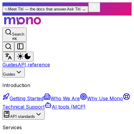
✨
Meet Tití — the docs that answer.
Ask Tití
→
Search
⌘
K
Guides
API reference
Guides
Introduction
Getting Started
Who We Are
Why Use Mono
Technical Support
AI tools (MCP)
API standards
Services