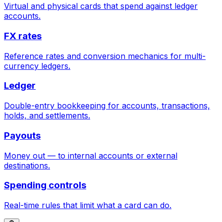
Virtual and physical cards that spend against ledger
accounts.
FX rates
Reference rates and conversion mechanics for multi-
currency ledgers.
Ledger
Double-entry bookkeeping for accounts, transactions,
holds, and settlements.
Payouts
Money out — to internal accounts or external
destinations.
Spending controls
Real-time rules that limit what a card can do.