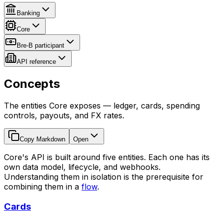
Banking
Core
Bre-B participant
API reference
Concepts
The entities Core exposes — ledger, cards, spending
controls, payouts, and FX rates.
Copy Markdown
Open
Core's API is built around five entities. Each one has its
own data model, lifecycle, and webhooks.
Understanding them in isolation is the prerequisite for
combining them in a
flow
.
Cards