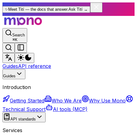
✨
Meet Tití — the docs that answer.
Ask Tití
→
Search
⌘
K
Guides
API reference
Guides
Introduction
Getting Started
Who We Are
Why Use Mono
Technical Support
AI tools (MCP)
API standards
Services