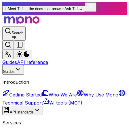
✨
Meet Tití — the docs that answer.
Ask Tití
→
Search
⌘
K
Guides
API reference
Guides
Introduction
Getting Started
Who We Are
Why Use Mono
Technical Support
AI tools (MCP)
API standards
Services