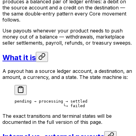
produces a balanced pair of ledger entries: a debit on
the source account and a credit on the destination —
the same double-entry pattern every Core movement
follows.
Use payouts whenever your product needs to push
money out of a balance — withdrawals, marketplace
seller settlements, payroll, refunds, or treasury sweeps.
What it is
A payout has a source ledger account, a destination, an
amount, a currency, and a state. The state machine is:
pending → processing → settled
                    └→ failed
The exact transitions and terminal states will be
documented in the full version of this page.