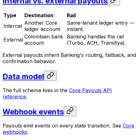
Internal vs. external payouts
Type
Destination
Rail
Another Core
Same-tenant ledger entry —
Internal
ledger account
instant.
Colombian bank
Banking handles the rail
External
account
(Turbo, ACH, Transfiya).
External payouts inherit Banking's routing, fallback, and
confirmation behavior.
Data model
The full schema lives in the
Core Payouts API
reference
.
Webhook events
Payouts emit events on every state transition. See
Core
webhooks
.