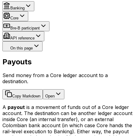
Banking
Core
Bre-B participant
API reference
On this page
Payouts
Send money from a Core ledger account to a
destination.
Copy Markdown
Open
A
payout
is a movement of funds out of a Core ledger
account. The destination can be another ledger account
inside Core (an internal transfer), or an external
Colombian bank account (in which case Core hands the
rail-level execution to Banking). Either way, the payout