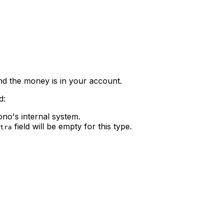
nd the money is in your account.
d:
ono's internal system.
field will be empty for this type.
tra