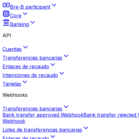
Bre-B participant
Core
Banking
API
Cuentas
Transferencias bancarias
Enlaces de recaudo
Intenciones de recaudo
Tarjetas
Webhooks
Transferencias bancarias
Bank transfer approved
Webhook
Bank transfer rejected
Webhook
Lotes de transferencias bancarias
Enlaces de recaudo