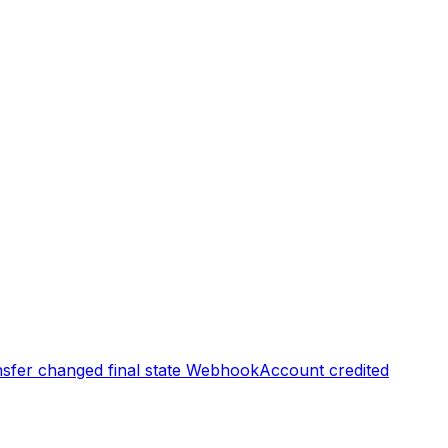
sfer changed final state
Webhook
Account credited