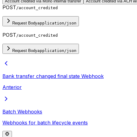
Account credited via Mono internal transfer
Account credited via ACH wir
POST
/account_credited
Request Body
application/json
POST
/account_credited
Request Body
application/json
Bank transfer changed final state
Webhook
Anterior
Batch Webhooks
Webhooks for batch lifecycle events
🐵