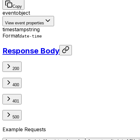
Copy
event
object
View event properties
timestamp
string
Format
date-time
Response Body
200
400
401
500
Example Requests