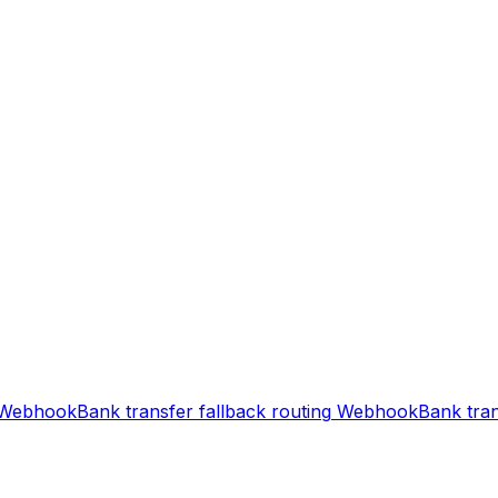
Webhook
Bank transfer fallback routing
Webhook
Bank tran