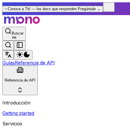
✨
Conoce a Tití — los docs que responden.
Pregúntale
→
Buscar
⌘
K
Guías
Referencia de API
Referencia de API
Introducción
Getting started
Servicios