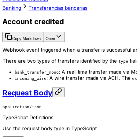
Banking
Transferencias bancarias
Account credited
Copy Markdown
Open
Webhook event triggered when a transfer is successful a
There are two types of transfers identified by the
fiel
type
: A real-time transfer made via M
bank_transfer_mono
: A wire transfer made via ACH. The
incoming_wire
ex
Request Body
application/json
TypeScript Definitions
Use the request body type in TypeScript.