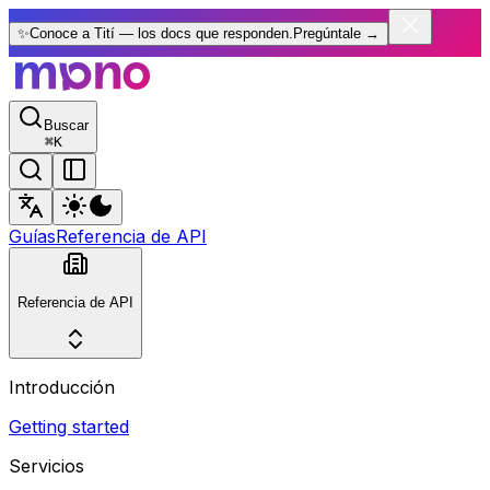
✨
Conoce a Tití — los docs que responden.
Pregúntale
→
Buscar
⌘
K
Guías
Referencia de API
Referencia de API
Introducción
Getting started
Servicios