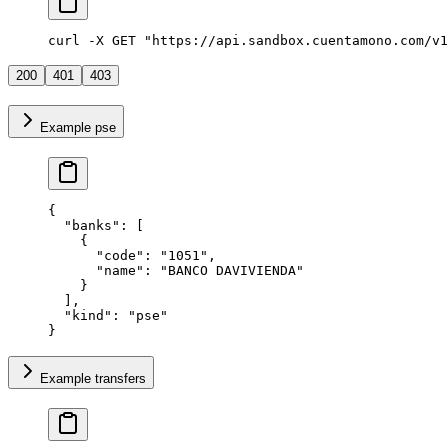
curl -X GET "https://api.sandbox.cuentamono.com/v1
200
401
403
Example pse
{
  "
banks
"
:
 [
    {
      "
code
"
:
 "
1051
"
,
      "
name
"
:
 "
BANCO DAVIVIENDA
"
    }
  ],
  "
kind
"
:
 "
pse
"
}
Example transfers