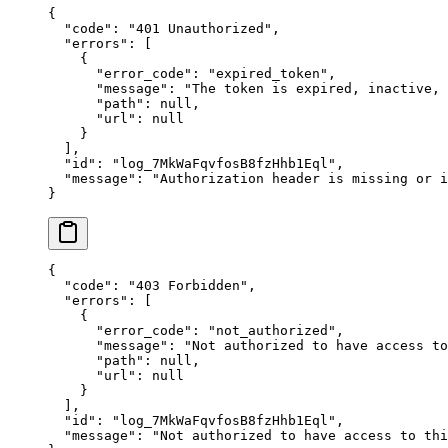
{
  "
code
"
:
 "
401 Unauthorized
"
,
  "
errors
"
:
 [
    {
      "
error_code
"
:
 "
expired_token
"
,
      "
message
"
:
 "
The token is expired, inactive,
      "
path
"
:
 null
,
      "
url
"
:
 null
    }
  ],
  "
id
"
:
 "
log_7MkWaFqvfosB8fzHhb1Eql
"
,
  "
message
"
:
 "
Authorization header is missing or i
}
{
  "
code
"
:
 "
403 Forbidden
"
,
  "
errors
"
:
 [
    {
      "
error_code
"
:
 "
not_authorized
"
,
      "
message
"
:
 "
Not authorized to have access to
      "
path
"
:
 null
,
      "
url
"
:
 null
    }
  ],
  "
id
"
:
 "
log_7MkWaFqvfosB8fzHhb1Eql
"
,
  "
message
"
:
 "
Not authorized to have access to thi