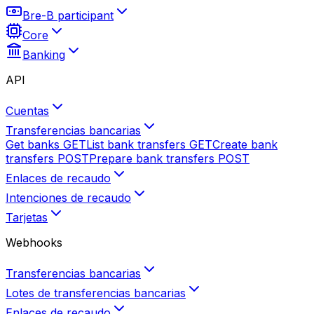
Bre-B participant
Core
Banking
API
Cuentas
Transferencias bancarias
Get banks
GET
List bank transfers
GET
Create bank
transfers
POST
Prepare bank transfers
POST
Enlaces de recaudo
Intenciones de recaudo
Tarjetas
Webhooks
Transferencias bancarias
Lotes de transferencias bancarias
Enlaces de recaudo