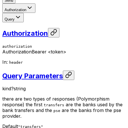
Send
Authorization
Query
Authorization
authorization
Authorization
Bearer <token>
In
:
header
Query Parameters
kind
?
string
there are two types of responses (Polymorphism
response) the first
are the banks used by the
transfers
bank transfers and the
are the banks from the pse
pse
provider.
Default
"transfers"