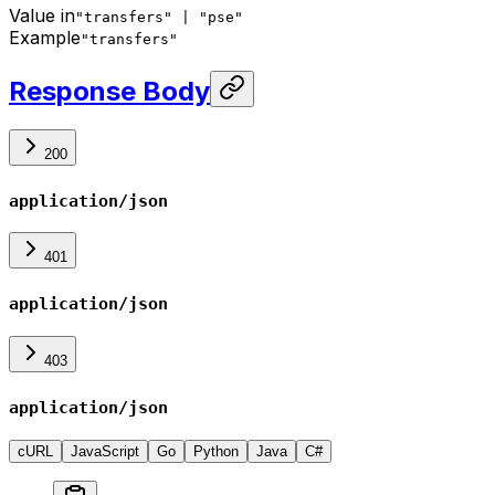
Value in
"transfers" | "pse"
Example
"transfers"
Response Body
200
application/json
401
application/json
403
application/json
cURL
JavaScript
Go
Python
Java
C#