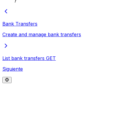
}
Bank Transfers
Create and manage bank transfers
List bank transfers
GET
Siguiente
🐵