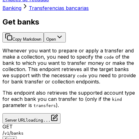
Banking
Transferencias bancarias
Get banks
Copy Markdown
Open
Whenever you want to prepare or apply a transfer and
make a collection, you need to specify the
of the
code
bank to which you want to transfer money or make the
collection. This endpoint retrieves all the target banks
we support with the necessary
you need to provide
code
for bank transfer or collection endpoints.
This endpoint also retrieves the supported account type
for each bank you can transfer to (only if the
kind
parameter is
).
transfers
Server URL
loading...
GET
/
/
v1
banks