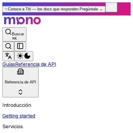
✨
Conoce a Tití — los docs que responden.
Pregúntale
→
Buscar
⌘
K
Guías
Referencia de API
Referencia de API
Introducción
Getting started
Servicios