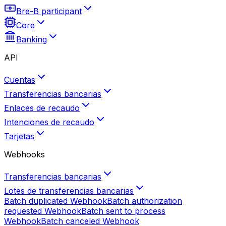
Bre-B participant
Core
Banking
API
Cuentas
Transferencias bancarias
Enlaces de recaudo
Intenciones de recaudo
Tarjetas
Webhooks
Transferencias bancarias
Lotes de transferencias bancarias
Batch duplicated
Webhook
Batch authorization
requested
Webhook
Batch sent to process
Webhook
Batch canceled
Webhook