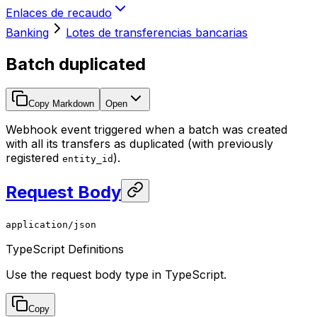
Enlaces de recaudo
Banking
Lotes de transferencias bancarias
Batch duplicated
Copy Markdown
Open
Webhook event triggered when a batch was created
with all its transfers as duplicated (with previously
registered
).
entity_id
Request Body
application/json
TypeScript Definitions
Use the request body type in TypeScript.
Copy