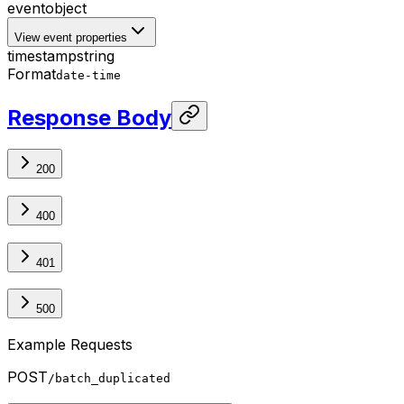
event
object
View event properties
timestamp
string
Format
date-time
Response Body
200
400
401
500
Example Requests
POST
/batch_duplicated