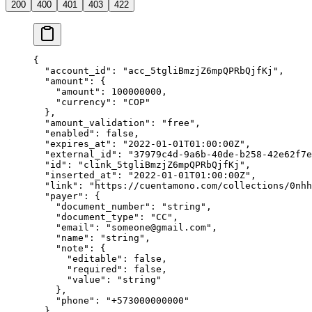
200
400
401
403
422
{
  "
account_id
"
:
 "
acc_5tgliBmzjZ6mpQPRbQjfKj
"
,
  "
amount
"
:
 {
    "
amount
"
:
 100000000
,
    "
currency
"
:
 "
COP
"
  },
  "
amount_validation
"
:
 "
free
"
,
  "
enabled
"
:
 false
,
  "
expires_at
"
:
 "
2022-01-01T01:00:00Z
"
,
  "
external_id
"
:
 "
37979c4d-9a6b-40de-b258-42e62f7e
  "
id
"
:
 "
clink_5tgliBmzjZ6mpQPRbQjfKj
"
,
  "
inserted_at
"
:
 "
2022-01-01T01:00:00Z
"
,
  "
link
"
:
 "
https://cuentamono.com/collections/0nhh
  "
payer
"
:
 {
    "
document_number
"
:
 "
string
"
,
    "
document_type
"
:
 "
CC
"
,
    "
email
"
:
 "
someone@gmail.com
"
,
    "
name
"
:
 "
string
"
,
    "
note
"
:
 {
      "
editable
"
:
 false
,
      "
required
"
:
 false
,
      "
value
"
:
 "
string
"
    },
    "
phone
"
:
 "
+573000000000
"
  },