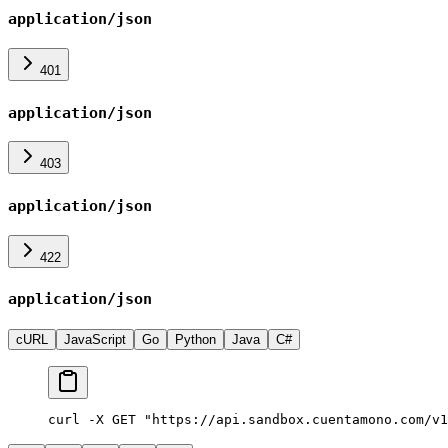
application/json
401
application/json
403
application/json
422
application/json
cURL
JavaScript
Go
Python
Java
C#
curl -X GET "https://api.sandbox.cuentamono.com/v