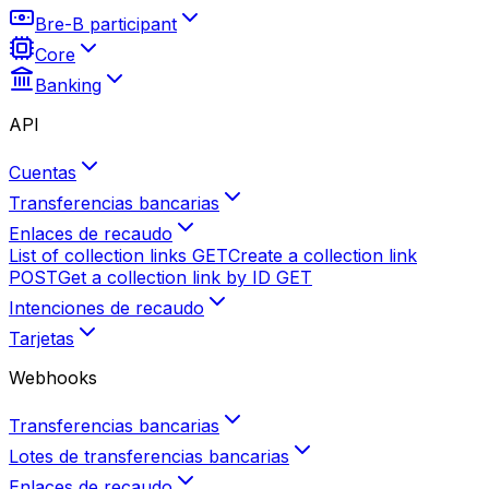
Bre-B participant
Core
Banking
API
Cuentas
Transferencias bancarias
Enlaces de recaudo
List of collection links
GET
Create a collection link
POST
Get a collection link by ID
GET
Intenciones de recaudo
Tarjetas
Webhooks
Transferencias bancarias
Lotes de transferencias bancarias
Enlaces de recaudo