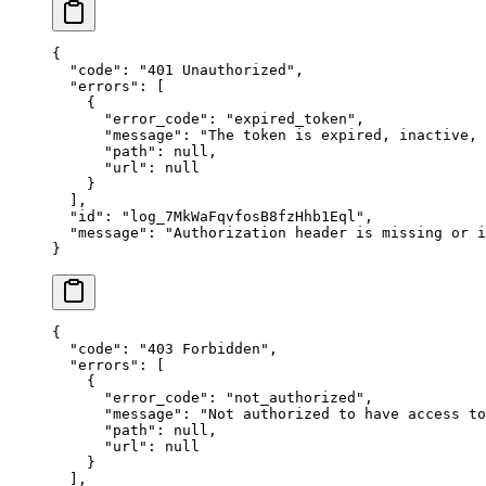
{
  "
code
"
:
 "
401 Unauthorized
"
,
  "
errors
"
:
 [
    {
      "
error_code
"
:
 "
expired_token
"
,
      "
message
"
:
 "
The token is expired, inactive,
      "
path
"
:
 null
,
      "
url
"
:
 null
    }
  ],
  "
id
"
:
 "
log_7MkWaFqvfosB8fzHhb1Eql
"
,
  "
message
"
:
 "
Authorization header is missing or i
}
{
  "
code
"
:
 "
403 Forbidden
"
,
  "
errors
"
:
 [
    {
      "
error_code
"
:
 "
not_authorized
"
,
      "
message
"
:
 "
Not authorized to have access to
      "
path
"
:
 null
,
      "
url
"
:
 null
    }
  ],