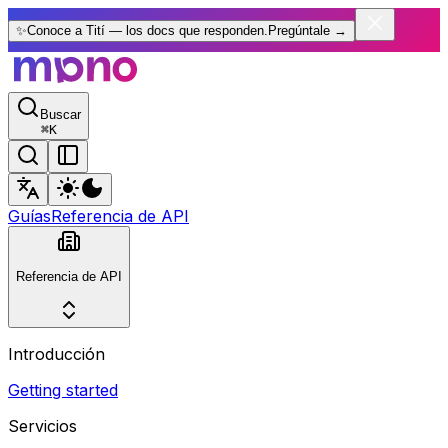
✨
Conoce a Tití — los docs que responden.
Pregúntale
→
Buscar
⌘
K
Guías
Referencia de API
Referencia de API
Introducción
Getting started
Servicios