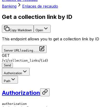
Banking
Enlaces de recaudo
Get a collection link by ID
Copy Markdown
Open
This endpoint allows you to get a collection link by ID
Server URL
loading...
GET
/
/
/
v1
collection_links
{id}
Send
Authorization
Path
Authorization
authorization