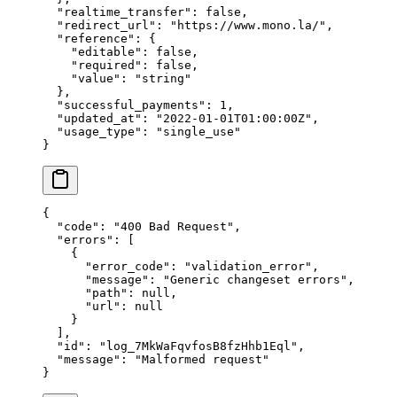
  "
realtime_transfer
"
:
 false
,
  "
redirect_url
"
:
 "
https://www.mono.la/
"
,
  "
reference
"
:
 {
    "
editable
"
:
 false
,
    "
required
"
:
 false
,
    "
value
"
:
 "
string
"
  },
  "
successful_payments
"
:
 1
,
  "
updated_at
"
:
 "
2022-01-01T01:00:00Z
"
,
  "
usage_type
"
:
 "
single_use
"
}
{
  "
code
"
:
 "
400 Bad Request
"
,
  "
errors
"
:
 [
    {
      "
error_code
"
:
 "
validation_error
"
,
      "
message
"
:
 "
Generic changeset errors
"
,
      "
path
"
:
 null
,
      "
url
"
:
 null
    }
  ],
  "
id
"
:
 "
log_7MkWaFqvfosB8fzHhb1Eql
"
,
  "
message
"
:
 "
Malformed request
"
}