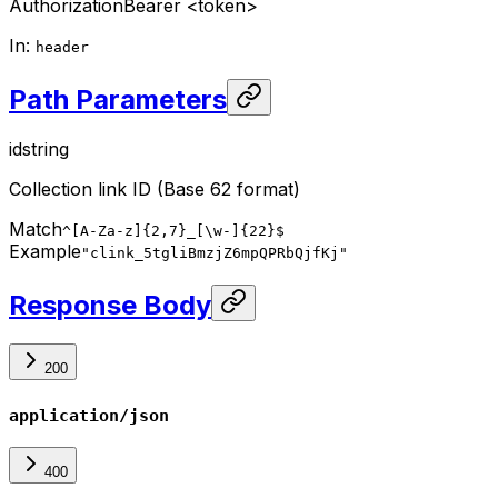
Authorization
Bearer <token>
In
:
header
Path Parameters
id
string
Collection link ID (Base 62 format)
Match
^[A-Za-z]{2,7}_[\w-]{22}$
Example
"clink_5tgliBmzjZ6mpQPRbQjfKj"
Response Body
200
application/json
400