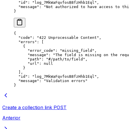
  "
id
"
:
 "
log_7MkWaFqvfosB8fzHhb1Eql
"
,
  "
message
"
:
 "
Not authorized to have access to thi
}
{
  "
code
"
:
 "
422 Unprocessable Content
"
,
  "
errors
"
:
 [
    {
      "
error_code
"
:
 "
missing_field
"
,
      "
message
"
:
 "
The field is missing on the requ
      "
path
"
:
 "
#/path/to/field
"
,
      "
url
"
:
 null
    }
  ],
  "
id
"
:
 "
log_7MkWaFqvfosB8fzHhb1Eql
"
,
  "
message
"
:
 "
Validation errors
"
}
Create a collection link
POST
Anterior