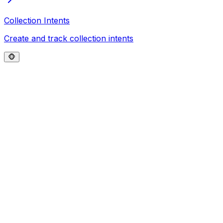
Collection Intents
Create and track collection intents
🐵