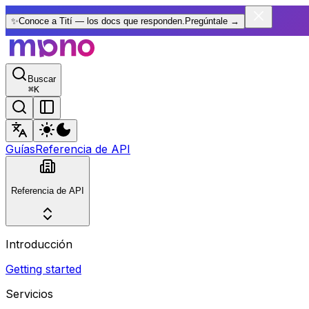
✨
Conoce a Tití — los docs que responden.
Pregúntale
→
Buscar
⌘
K
Guías
Referencia de API
Referencia de API
Introducción
Getting started
Servicios