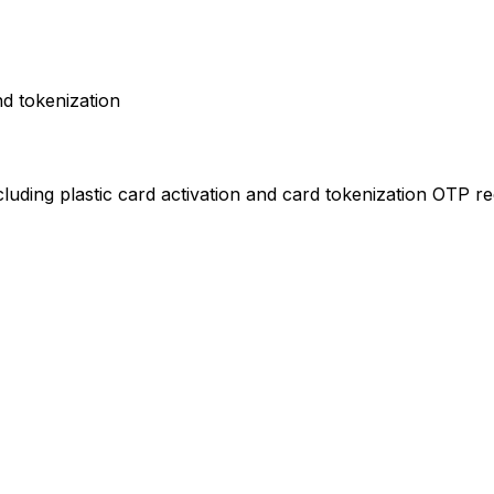
nd tokenization
cluding plastic card activation and card tokenization OTP re