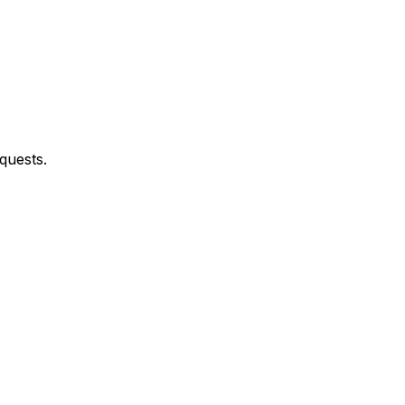
quests.