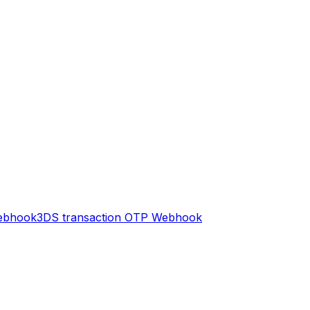
ebhook
3DS transaction OTP
Webhook