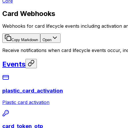
Core
Card Webhooks
Webhooks for card lifecycle events including activation a
Copy Markdown
Open
Receive notifications when card lifecycle events occur, in
Events
plastic_card_activation
Plastic card activation
card_token_otp