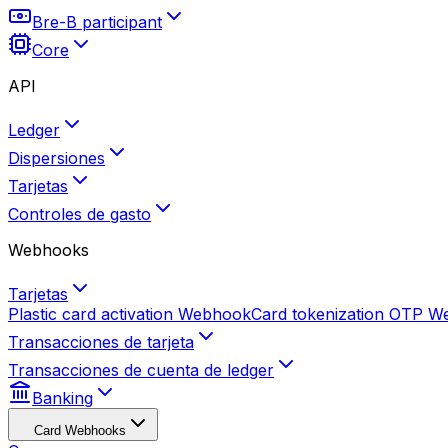
Bre-B participant
Core
API
Ledger
Dispersiones
Tarjetas
Controles de gasto
Webhooks
Tarjetas
Plastic card activation
Webhook
Card tokenization OTP
W
Transacciones de tarjeta
Transacciones de cuenta de ledger
Banking
Card Webhooks