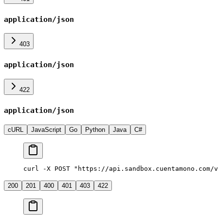
application/json
403
application/json
422
application/json
cURL
JavaScript
Go
Python
Java
C#
curl -X POST "https://api.sandbox.cuentamono.com/v
200
201
400
401
403
422