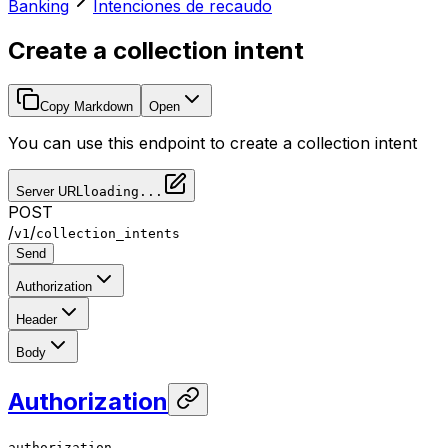
Banking
Intenciones de recaudo
Create a collection intent
Copy Markdown
Open
You can use this endpoint to create a collection intent
Server URL
loading...
POST
/
/
v1
collection_intents
Send
Authorization
Header
Body
Authorization
authorization