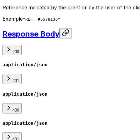
Reference indicated by the client or by the user of the cli
Example
"REF. #5578136"
Response Body
200
application/json
201
application/json
400
application/json
401