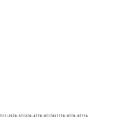
}(?:25[0-5]|2[0-4][0-9]|[01]?[0-9][0-9]?)$