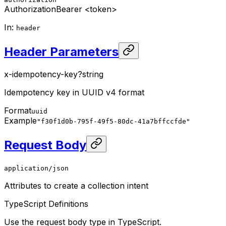
Authorization
Bearer <token>
In
:
header
Header Parameters
x-idempotency-key
?
string
Idempotency key in UUID v4 format
Format
uuid
Example
"f30f1d0b-795f-49f5-80dc-41a7bffccfde"
Request Body
application/json
Attributes to create a collection intent
TypeScript Definitions
Use the request body type in TypeScript.