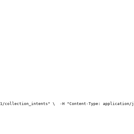
1/collection_intents" \
  -H "Content-Type: application/j