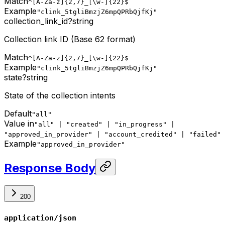
Match
^[A-Za-z]{2,7}_[\w-]{22}$
Example
"clink_5tgliBmzjZ6mpQPRbQjfKj"
collection_link_id
?
string
Collection link ID (Base 62 format)
Match
^[A-Za-z]{2,7}_[\w-]{22}$
Example
"clink_5tgliBmzjZ6mpQPRbQjfKj"
state
?
string
State of the collection intents
Default
"all"
Value in
"all" | "created" | "in_progress" |
"approved_in_provider" | "account_credited" | "failed"
Example
"approved_in_provider"
Response Body
200
application/json