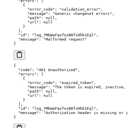
  "
errors
"
:
 [
    {
      "
error_code
"
:
 "
validation_error
"
,
      "
message
"
:
 "
Generic changeset errors
"
,
      "
path
"
:
 null
,
      "
url
"
:
 null
    }
  ],
  "
id
"
:
 "
log_7MkWaFqvfosB8fzHhb1Eql
"
,
  "
message
"
:
 "
Malformed request
"
}
{
  "
code
"
:
 "
401 Unauthorized
"
,
  "
errors
"
:
 [
    {
      "
error_code
"
:
 "
expired_token
"
,
      "
message
"
:
 "
The token is expired, inactive,
      "
path
"
:
 null
,
      "
url
"
:
 null
    }
  ],
  "
id
"
:
 "
log_7MkWaFqvfosB8fzHhb1Eql
"
,
  "
message
"
:
 "
Authorization header is missing or i
}