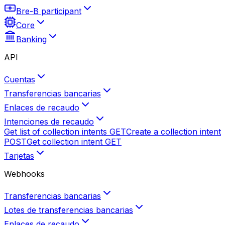
Bre-B participant
Core
Banking
API
Cuentas
Transferencias bancarias
Enlaces de recaudo
Intenciones de recaudo
Get list of collection intents
GET
Create a collection intent
POST
Get collection intent
GET
Tarjetas
Webhooks
Transferencias bancarias
Lotes de transferencias bancarias
Enlaces de recaudo