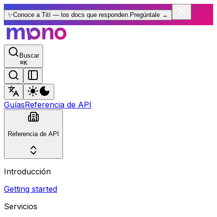
✨
Conoce a Tití — los docs que responden.
Pregúntale
→
Buscar
⌘
K
Guías
Referencia de API
Referencia de API
Introducción
Getting started
Servicios