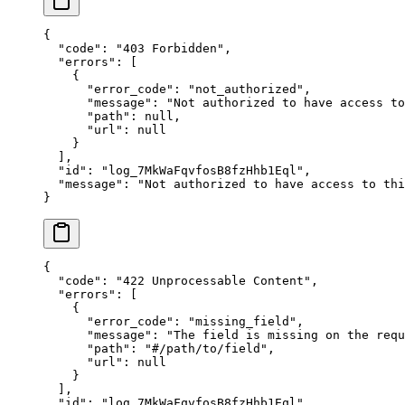
{
  "
code
"
:
 "
403 Forbidden
"
,
  "
errors
"
:
 [
    {
      "
error_code
"
:
 "
not_authorized
"
,
      "
message
"
:
 "
Not authorized to have access to
      "
path
"
:
 null
,
      "
url
"
:
 null
    }
  ],
  "
id
"
:
 "
log_7MkWaFqvfosB8fzHhb1Eql
"
,
  "
message
"
:
 "
Not authorized to have access to thi
}
{
  "
code
"
:
 "
422 Unprocessable Content
"
,
  "
errors
"
:
 [
    {
      "
error_code
"
:
 "
missing_field
"
,
      "
message
"
:
 "
The field is missing on the requ
      "
path
"
:
 "
#/path/to/field
"
,
      "
url
"
:
 null
    }
  ],
  "
id
"
:
 "
log_7MkWaFqvfosB8fzHhb1Eql
"
,