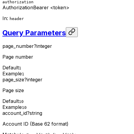
authorization
Authorization
Bearer <token>
In
:
header
Query Parameters
page_number
?
integer
Page number
Default
1
Example
1
page_size
?
integer
Page size
Default
10
Example
10
account_id
?
string
Account ID (Base 62 format)