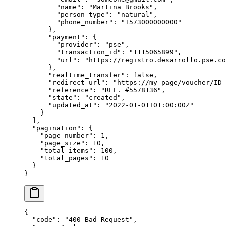
        "
name
"
:
 "
Martina Brooks
"
,
        "
person_type
"
:
 "
natural
"
,
        "
phone_number
"
:
 "
+573000000000
"
      },
      "
payment
"
:
 {
        "
provider
"
:
 "
pse
"
,
        "
transaction_id
"
:
 "
1115065899
"
,
        "
url
"
:
 "
https://registro.desarrollo.pse.co
      },
      "
realtime_transfer
"
:
 false
,
      "
redirect_url
"
:
 "
https://my-page/voucher/ID_
      "
reference
"
:
 "
REF. #5578136
"
,
      "
state
"
:
 "
created
"
,
      "
updated_at
"
:
 "
2022-01-01T01:00:00Z
"
    }
  ],
  "
pagination
"
:
 {
    "
page_number
"
:
 1
,
    "
page_size
"
:
 10
,
    "
total_items
"
:
 100
,
    "
total_pages
"
:
 10
  }
}
{
  "
code
"
:
 "
400 Bad Request
"
,