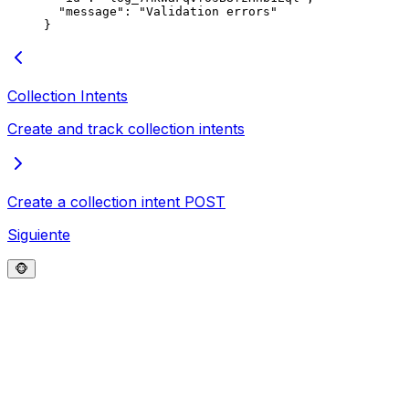
  "
message
"
:
 "
Validation errors
"
}
Collection Intents
Create and track collection intents
Create a collection intent
POST
Siguiente
🐵