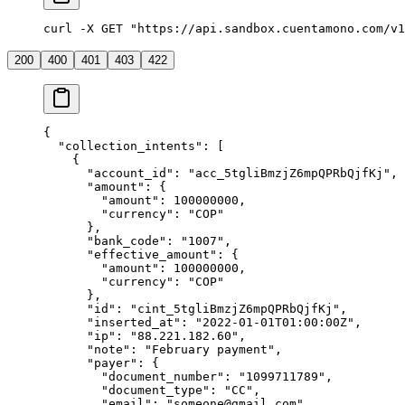
curl -X GET "https://api.sandbox.cuentamono.com/v1
200
400
401
403
422
{
  "
collection_intents
"
:
 [
    {
      "
account_id
"
:
 "
acc_5tgliBmzjZ6mpQPRbQjfKj
"
,
      "
amount
"
:
 {
        "
amount
"
:
 100000000
,
        "
currency
"
:
 "
COP
"
      },
      "
bank_code
"
:
 "
1007
"
,
      "
effective_amount
"
:
 {
        "
amount
"
:
 100000000
,
        "
currency
"
:
 "
COP
"
      },
      "
id
"
:
 "
cint_5tgliBmzjZ6mpQPRbQjfKj
"
,
      "
inserted_at
"
:
 "
2022-01-01T01:00:00Z
"
,
      "
ip
"
:
 "
88.221.182.60
"
,
      "
note
"
:
 "
February payment
"
,
      "
payer
"
:
 {
        "
document_number
"
:
 "
1099711789
"
,
        "
document_type
"
:
 "
CC
"
,
        "
email
"
:
 "
someone@gmail.com
"
,