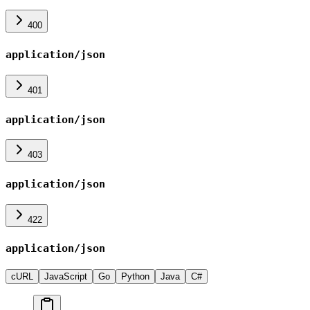
400
application/json
401
application/json
403
application/json
422
application/json
cURL
JavaScript
Go
Python
Java
C#