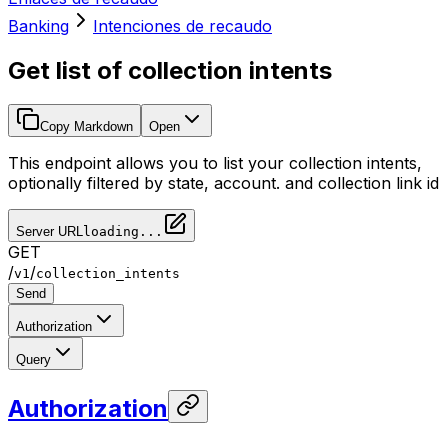
Banking
Intenciones de recaudo
Get list of collection intents
Copy Markdown
Open
This endpoint allows you to list your collection intents,
optionally filtered by state, account. and collection link id
Server URL
loading...
GET
/
/
v1
collection_intents
Send
Authorization
Query
Authorization