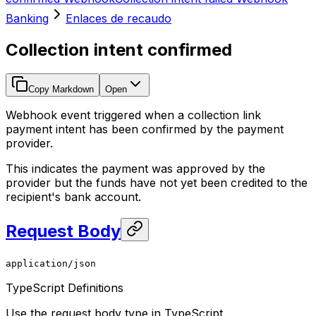
Banking
Enlaces de recaudo
Collection intent confirmed
Copy Markdown
Open
Webhook event triggered when a collection link
payment intent has been confirmed by the payment
provider.
This indicates the payment was approved by the
provider but the funds have not yet been credited to the
recipient's bank account.
Request Body
application/json
TypeScript Definitions
Use the request body type in TypeScript.