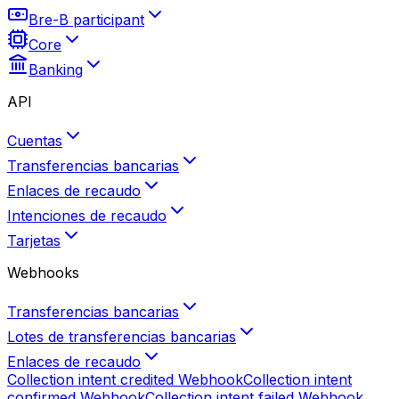
Bre-B participant
Core
Banking
API
Cuentas
Transferencias bancarias
Enlaces de recaudo
Intenciones de recaudo
Tarjetas
Webhooks
Transferencias bancarias
Lotes de transferencias bancarias
Enlaces de recaudo
Collection intent credited
Webhook
Collection intent
confirmed
Webhook
Collection intent failed
Webhook