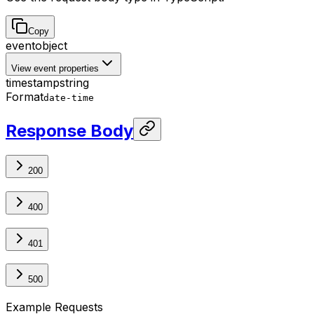
Copy
event
object
View event properties
timestamp
string
Format
date-time
Response Body
200
400
401
500
Example Requests