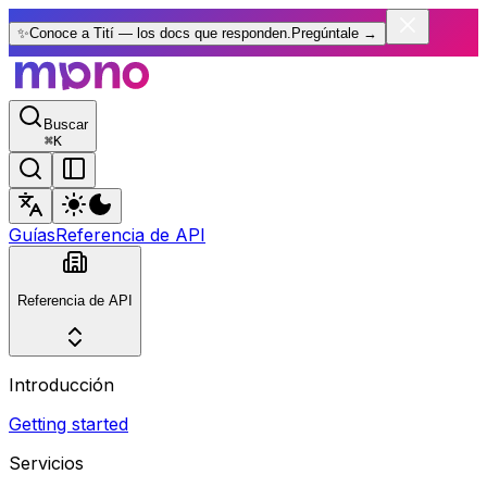
✨
Conoce a Tití — los docs que responden.
Pregúntale
→
Buscar
⌘
K
Guías
Referencia de API
Referencia de API
Introducción
Getting started
Servicios