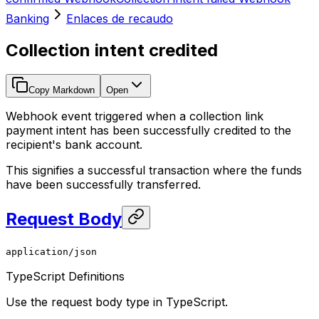
Banking
Enlaces de recaudo
Collection intent credited
Copy Markdown
Open
Webhook event triggered when a collection link
payment intent has been successfully credited to the
recipient's bank account.
This signifies a successful transaction where the funds
have been successfully transferred.
Request Body
application/json
TypeScript Definitions
Use the request body type in TypeScript.