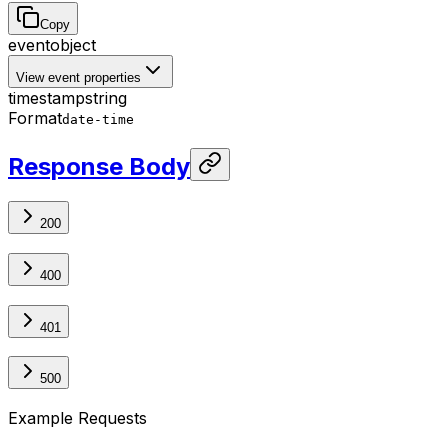
Copy
event
object
View event properties
timestamp
string
Format
date-time
Response Body
200
400
401
500
Example Requests