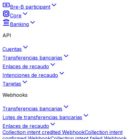
Bre-B participant
Core
Banking
API
Cuentas
Transferencias bancarias
Enlaces de recaudo
Intenciones de recaudo
Tarjetas
Webhooks
Transferencias bancarias
Lotes de transferencias bancarias
Enlaces de recaudo
Collection intent credited
Webhook
Collection intent
confirmed
Webhook
Collection intent failed
Webhook