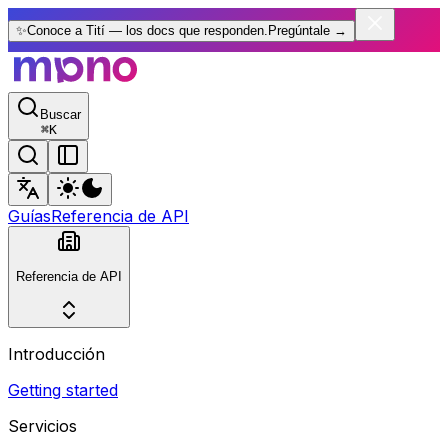
✨
Conoce a Tití — los docs que responden.
Pregúntale
→
Buscar
⌘
K
Guías
Referencia de API
Referencia de API
Introducción
Getting started
Servicios