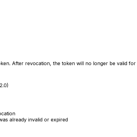
en. After revocation, the token will no longer be valid for 
2.0)
ocation
as already invalid or expired