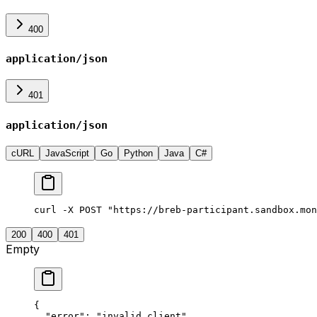
400
application/json
401
application/json
cURL
JavaScript
Go
Python
Java
C#
curl -X POST "https://breb-participant.sandbox.mon
200
400
401
Empty
{
  "
error
"
:
 "
invalid_client
"
,