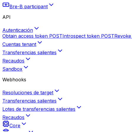
Bre-B participant
API
Autenticación
Obtain access token
POST
Introspect token
POST
Revoke
Cuentas tenant
Transferencias salientes
Recaudos
Sandbox
Webhooks
Resoluciones de target
Transferencias salientes
Lotes de transferencias salientes
Recaudos
Core