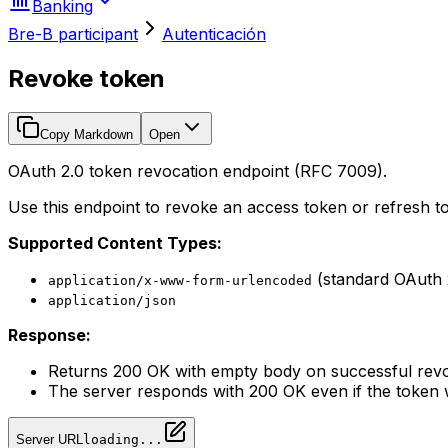
Banking
Bre-B participant
Autenticación
Revoke token
Copy Markdown
Open
OAuth 2.0 token revocation endpoint (RFC 7009).
Use this endpoint to revoke an access token or refresh tok
Supported Content Types:
(standard OAuth 
application/x-www-form-urlencoded
application/json
Response:
Returns 200 OK with empty body on successful rev
The server responds with 200 OK even if the token w
Server URL
loading...