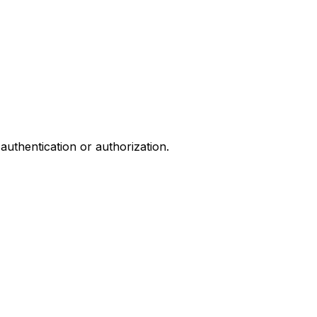
authentication or authorization.