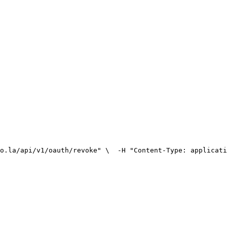
o.la/api/v1/oauth/revoke" \
  -H "Content-Type: applicati