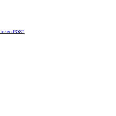
 token
POST