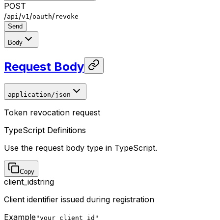
POST
/
/
/
/
api
v1
oauth
revoke
Send
Body
Request Body
application/json
Token revocation request
TypeScript Definitions
Use the request body type in TypeScript.
Copy
client_id
string
Client identifier issued during registration
Example
"your_client_id"