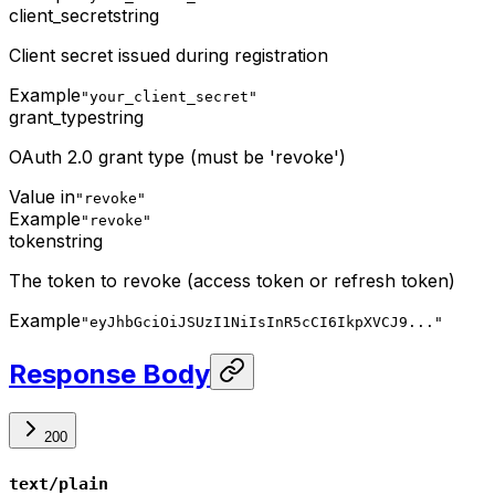
client_secret
string
Client secret issued during registration
Example
"your_client_secret"
grant_type
string
OAuth 2.0 grant type (must be 'revoke')
Value in
"revoke"
Example
"revoke"
token
string
The token to revoke (access token or refresh token)
Example
"eyJhbGciOiJSUzI1NiIsInR5cCI6IkpXVCJ9..."
Response Body
200
text/plain