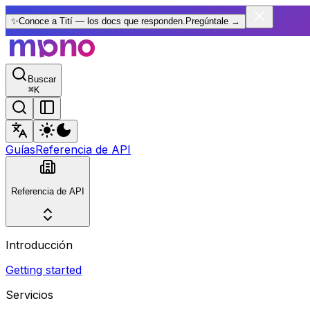
✨
Conoce a Tití — los docs que responden.
Pregúntale
→
Buscar
⌘
K
Guías
Referencia de API
Referencia de API
Introducción
Getting started
Servicios