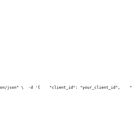
on/json" \
  -d '{
    "client_id": "your_client_id",
    "