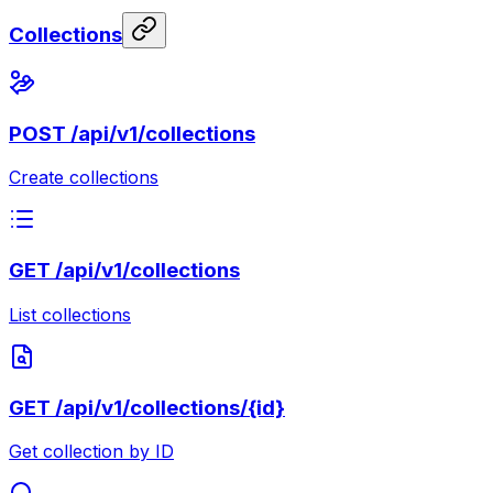
Collections
POST
/api/v1/collections
Create collections
GET
/api/v1/collections
List collections
GET
/api/v1/collections/{id}
Get collection by ID