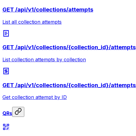
GET
/api/v1/collections/attempts
List all collection attempts
GET
/api/v1/collections/{collection_id}/attempts
List collection attempts by collection
GET
/api/v1/collections/{collection_id}/attempts
Get collection attempt by ID
QRs