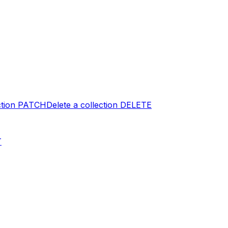
tion
PATCH
Delete a collection
DELETE
T