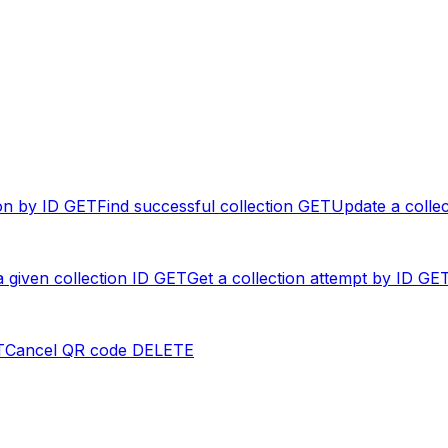
on by ID
GET
Find successful collection
GET
Update a collec
a given collection ID
GET
Get a collection attempt by ID
GE
T
Cancel QR code
DELETE