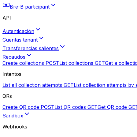
Bre-B participant
API
Autenticación
Cuentas tenant
Transferencias salientes
Recaudos
Create collections
POST
List collections
GET
Get a collecti
Intentos
List all collection attempts
GET
List collection attempts by 
QRs
Create QR code
POST
List QR codes
GET
Get QR code
GE
Sandbox
Webhooks