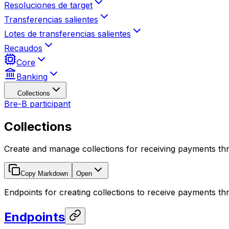
Resoluciones de target
Transferencias salientes
Lotes de transferencias salientes
Recaudos
Core
Banking
Collections
Bre-B participant
Collections
Create and manage collections for receiving payments t
Copy Markdown
Open
Endpoints for creating collections to receive payments t
Endpoints