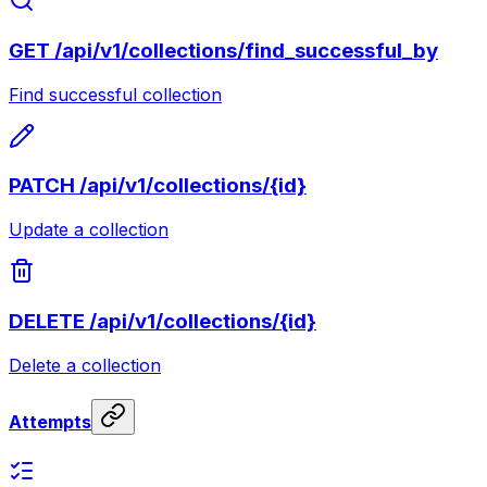
GET
/api/v1/collections/find_successful_by
Find successful collection
PATCH
/api/v1/collections/{id}
Update a collection
DELETE
/api/v1/collections/{id}
Delete a collection
Attempts