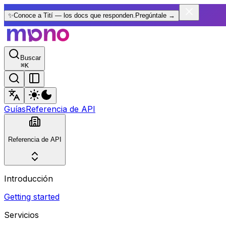
✨
Conoce a Tití — los docs que responden.
Pregúntale
→
Buscar
⌘
K
Guías
Referencia de API
Referencia de API
Introducción
Getting started
Servicios