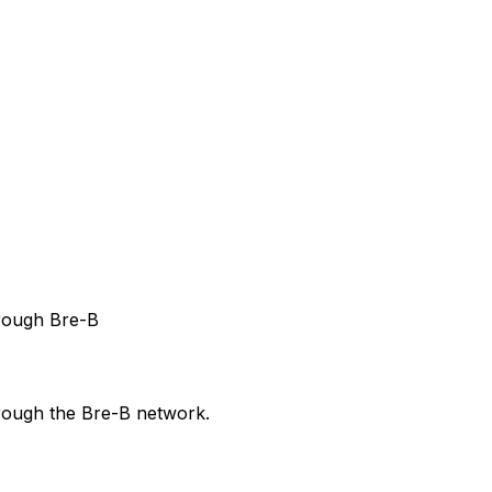
hrough Bre-B
hrough the Bre-B network.