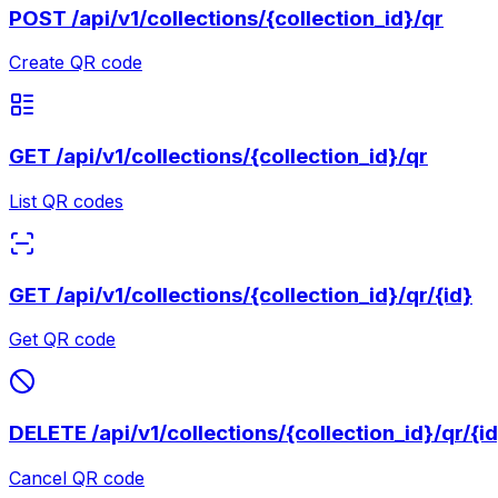
POST
/api/v1/collections/{collection_id}/qr
Create QR code
GET
/api/v1/collections/{collection_id}/qr
List QR codes
GET
/api/v1/collections/{collection_id}/qr/{id}
Get QR code
DELETE
/api/v1/collections/{collection_id}/qr/{i
Cancel QR code