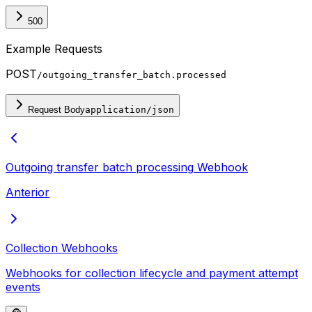
500
Example Requests
POST
/outgoing_transfer_batch.processed
Request Body
application/json
Outgoing transfer batch processing
Webhook
Anterior
Collection Webhooks
Webhooks for collection lifecycle and payment attempt
events