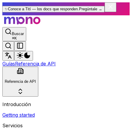
✨
Conoce a Tití — los docs que responden.
Pregúntale
→
Buscar
⌘
K
Guías
Referencia de API
Referencia de API
Introducción
Getting started
Servicios