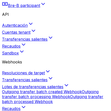
Bre-B participant
API
Autenticación
Cuentas tenant
Transferencias salientes
Recaudos
Sandbox
Webhooks
Resoluciones de target
Transferencias salientes
Lotes de transferencias salientes
Outgoing transfer batch created
Webhook
Outgoing
transfer batch processing
Webhook
Outgoing transfer
batch processed
Webhook
Recaudos