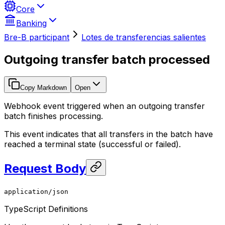
Core
Banking
Bre-B participant
Lotes de transferencias salientes
Outgoing transfer batch processed
Copy Markdown
Open
Webhook event triggered when an outgoing transfer
batch finishes processing.
This event indicates that all transfers in the batch have
reached a terminal state (successful or failed).
Request Body
application/json
TypeScript Definitions