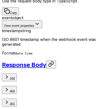
Use the request body type in TypeScript.
Copy
event
object
View event properties
timestamp
string
ISO 8601 timestamp when the webhook event was
generated
Format
date-time
Response Body
200
400
401