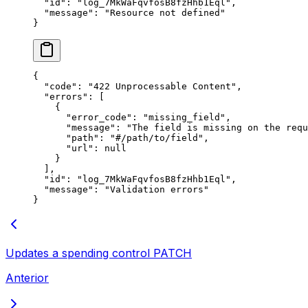
  "
id
"
:
 "
log_7MkWaFqvfosB8fzHhb1Eql
"
,
  "
message
"
:
 "
Resource not defined
"
}
{
  "
code
"
:
 "
422 Unprocessable Content
"
,
  "
errors
"
:
 [
    {
      "
error_code
"
:
 "
missing_field
"
,
      "
message
"
:
 "
The field is missing on the requ
      "
path
"
:
 "
#/path/to/field
"
,
      "
url
"
:
 null
    }
  ],
  "
id
"
:
 "
log_7MkWaFqvfosB8fzHhb1Eql
"
,
  "
message
"
:
 "
Validation errors
"
}
Updates a spending control
PATCH
Anterior