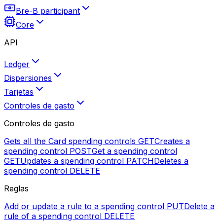
Bre-B participant
Core
API
Ledger
Dispersiones
Tarjetas
Controles de gasto
Controles de gasto
Gets all the Card spending controls
GET
Creates a
spending control
POST
Get a spending control
GET
Updates a spending control
PATCH
Deletes a
spending control
DELETE
Reglas
Add or update a rule to a spending control
PUT
Delete a
rule of a spending control
DELETE