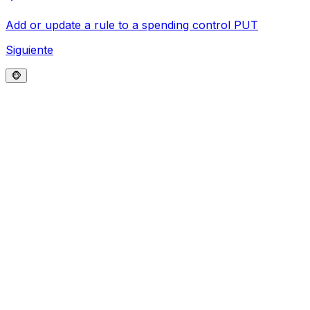
Add or update a rule to a spending control
PUT
Siguiente
🐵