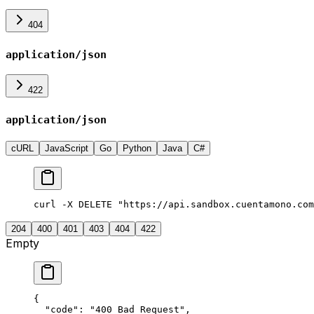
404
application/json
422
application/json
cURL
JavaScript
Go
Python
Java
C#
curl -X DELETE "https://api.sandbox.cuentamono.com
204
400
401
403
404
422
Empty
{
  "
code
"
:
 "
400 Bad Request
"
,