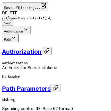
Server URL
loading...
DELETE
/
/
/
v1
spending_controls
{id}
Send
Authorization
Path
Authorization
authorization
Authorization
Bearer <token>
In
:
header
Path Parameters
id
string
Spending control ID (Base 62 format)