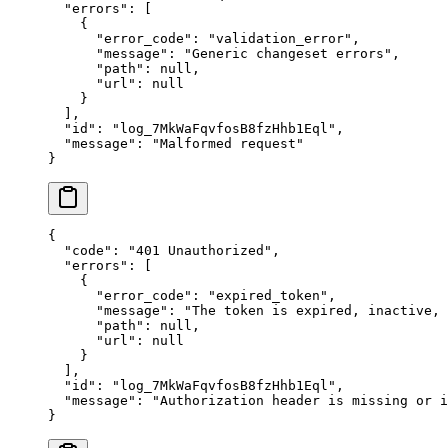
  "
errors
"
:
 [
    {
      "
error_code
"
:
 "
validation_error
"
,
      "
message
"
:
 "
Generic changeset errors
"
,
      "
path
"
:
 null
,
      "
url
"
:
 null
    }
  ],
  "
id
"
:
 "
log_7MkWaFqvfosB8fzHhb1Eql
"
,
  "
message
"
:
 "
Malformed request
"
}
{
  "
code
"
:
 "
401 Unauthorized
"
,
  "
errors
"
:
 [
    {
      "
error_code
"
:
 "
expired_token
"
,
      "
message
"
:
 "
The token is expired, inactive,
      "
path
"
:
 null
,
      "
url
"
:
 null
    }
  ],
  "
id
"
:
 "
log_7MkWaFqvfosB8fzHhb1Eql
"
,
  "
message
"
:
 "
Authorization header is missing or i
}