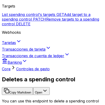
Targets
List spending control's targets
GET
Add target to a
spending control
PATCH
Remove targets to a spending
control
DELETE
Webhooks
Tarjetas
Transacciones de tarjeta
Transacciones de cuenta de ledger
Banking
Core
Controles de gasto
Deletes a spending control
Copy Markdown
Open
You can use this endpoint to delete a spending control