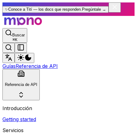
✨
Conoce a Tití — los docs que responden.
Pregúntale
→
Buscar
⌘
K
Guías
Referencia de API
Referencia de API
Introducción
Getting started
Servicios