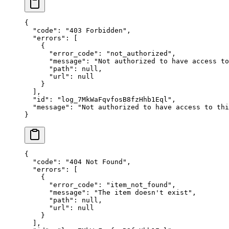
{
  "
code
"
:
 "
403 Forbidden
"
,
  "
errors
"
:
 [
    {
      "
error_code
"
:
 "
not_authorized
"
,
      "
message
"
:
 "
Not authorized to have access to
      "
path
"
:
 null
,
      "
url
"
:
 null
    }
  ],
  "
id
"
:
 "
log_7MkWaFqvfosB8fzHhb1Eql
"
,
  "
message
"
:
 "
Not authorized to have access to thi
}
{
  "
code
"
:
 "
404 Not Found
"
,
  "
errors
"
:
 [
    {
      "
error_code
"
:
 "
item_not_found
"
,
      "
message
"
:
 "
The item doesn't exist
"
,
      "
path
"
:
 null
,
      "
url
"
:
 null
    }
  ],