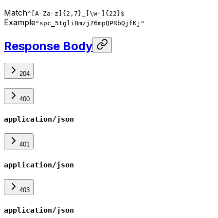
Match
^[A-Za-z]{2,7}_[\w-]{22}$
Example
"spc_5tgliBmzjZ6mpQPRbQjfKj"
Response Body
204
400
application/json
401
application/json
403
application/json