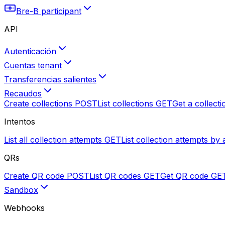
Bre-B participant
API
Autenticación
Cuentas tenant
Transferencias salientes
Recaudos
Create collections
POST
List collections
GET
Get a collecti
Intentos
List all collection attempts
GET
List collection attempts by 
QRs
Create QR code
POST
List QR codes
GET
Get QR code
GE
Sandbox
Webhooks