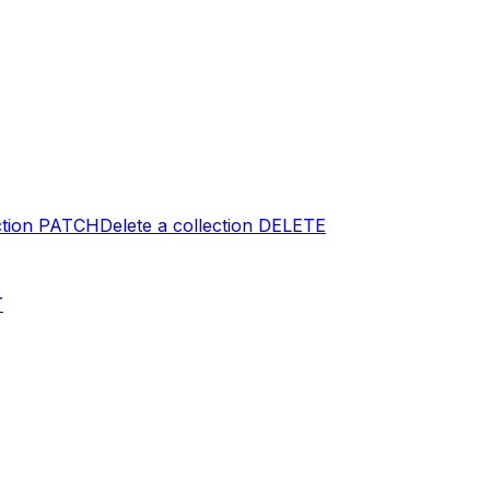
tion
PATCH
Delete a collection
DELETE
T