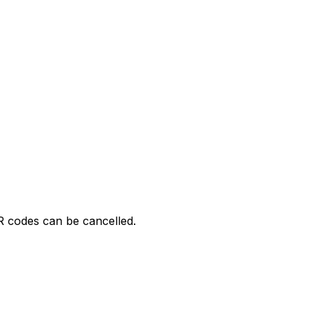
R codes can be cancelled.