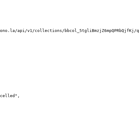
ono.la/api/v1/collections/bbcol_5tgliBmzjZ6mpQPRbQjfKj/q
celled
"
,