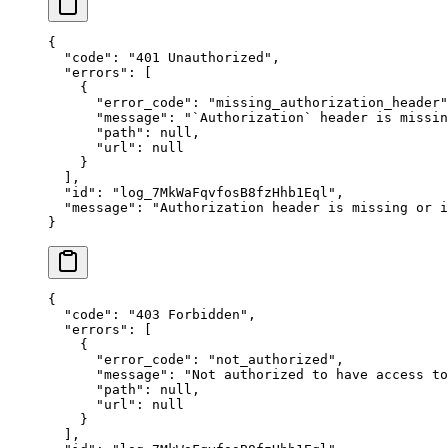
{
  "
code
"
:
 "
401 Unauthorized
"
,
  "
errors
"
:
 [
    {
      "
error_code
"
:
 "
missing_authorization_header
"
      "
message
"
:
 "
`Authorization` header is missin
      "
path
"
:
 null
,
      "
url
"
:
 null
    }
  ],
  "
id
"
:
 "
log_7MkWaFqvfosB8fzHhb1Eql
"
,
  "
message
"
:
 "
Authorization header is missing or i
}
{
  "
code
"
:
 "
403 Forbidden
"
,
  "
errors
"
:
 [
    {
      "
error_code
"
:
 "
not_authorized
"
,
      "
message
"
:
 "
Not authorized to have access to
      "
path
"
:
 null
,
      "
url
"
:
 null
    }
  ],