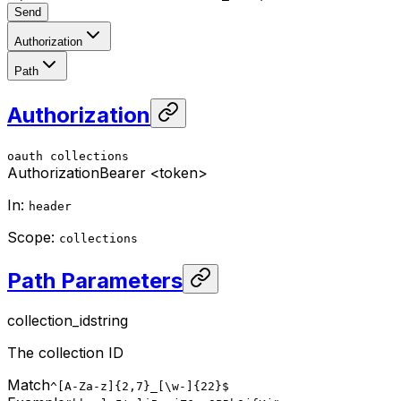
Send
Authorization
Path
Authorization
oauth
collections
Authorization
Bearer <token>
In
:
header
Scope
:
collections
Path Parameters
collection_id
string
The collection ID
Match
^[A-Za-z]{2,7}_[\w-]{22}$