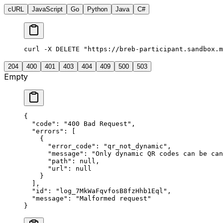
cURL
JavaScript
Go
Python
Java
C#
curl -X DELETE "https://breb-participant.sandbox.m
204
400
401
403
404
409
500
503
Empty
{
  "
code
"
:
 "
400 Bad Request
"
,
  "
errors
"
:
 [
    {
      "
error_code
"
:
 "
qr_not_dynamic
"
,
      "
message
"
:
 "
Only dynamic QR codes can be can
      "
path
"
:
 null
,
      "
url
"
:
 null
    }
  ],
  "
id
"
:
 "
log_7MkWaFqvfosB8fzHhb1Eql
"
,
  "
message
"
:
 "
Malformed request
"
}