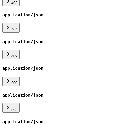
403
application/json
404
application/json
409
application/json
500
application/json
503
application/json