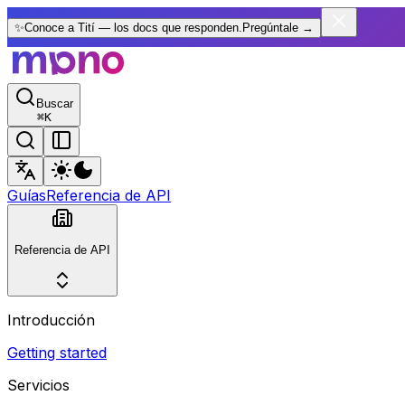
✨
Conoce a Tití — los docs que responden.
Pregúntale
→
Buscar
⌘
K
Guías
Referencia de API
Referencia de API
Introducción
Getting started
Servicios