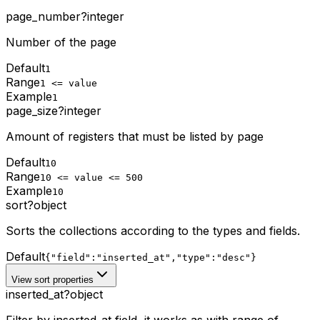
page_number
?
integer
Number of the page
Default
1
Range
1 <= value
Example
1
page_size
?
integer
Amount of registers that must be listed by page
Default
10
Range
10 <= value <= 500
Example
10
sort
?
object
Sorts the collections according to the types and fields.
Default
{"field":"inserted_at","type":"desc"}
View sort properties
inserted_at
?
object