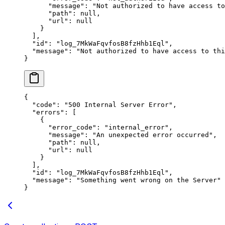
      "
message
"
:
 "
Not authorized to have access to
      "
path
"
:
 null
,
      "
url
"
:
 null
    }
  ],
  "
id
"
:
 "
log_7MkWaFqvfosB8fzHhb1Eql
"
,
  "
message
"
:
 "
Not authorized to have access to thi
}
{
  "
code
"
:
 "
500 Internal Server Error
"
,
  "
errors
"
:
 [
    {
      "
error_code
"
:
 "
internal_error
"
,
      "
message
"
:
 "
An unexpected error occurred
"
,
      "
path
"
:
 null
,
      "
url
"
:
 null
    }
  ],
  "
id
"
:
 "
log_7MkWaFqvfosB8fzHhb1Eql
"
,
  "
message
"
:
 "
Something went wrong on the Server
"
}