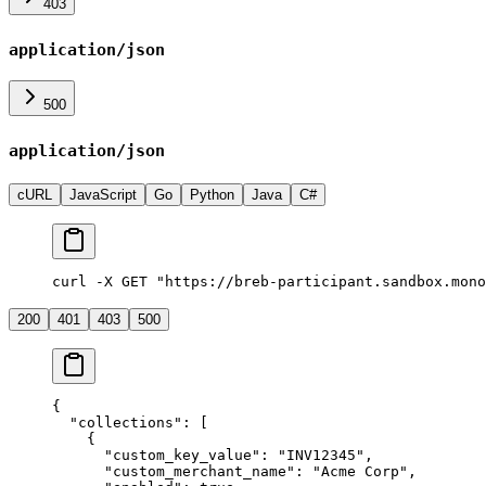
403
application/json
500
application/json
cURL
JavaScript
Go
Python
Java
C#
curl -X GET "https://breb-participant.sandbox.mono
200
401
403
500
{
  "
collections
"
:
 [
    {
      "
custom_key_value
"
:
 "
INV12345
"
,
      "
custom_merchant_name
"
:
 "
Acme Corp
"
,