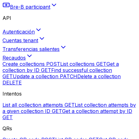
Bre-B participant
API
Autenticación
Cuentas tenant
Transferencias salientes
Recaudos
Create collections
POST
List collections
GET
Get a
collection by ID
GET
Find successful collection
GET
Update a collection
PATCH
Delete a collection
DELETE
Intentos
List all collection attempts
GET
List collection attempts by
a given collection ID
GET
Get a collection attempt by ID
GET
QRs