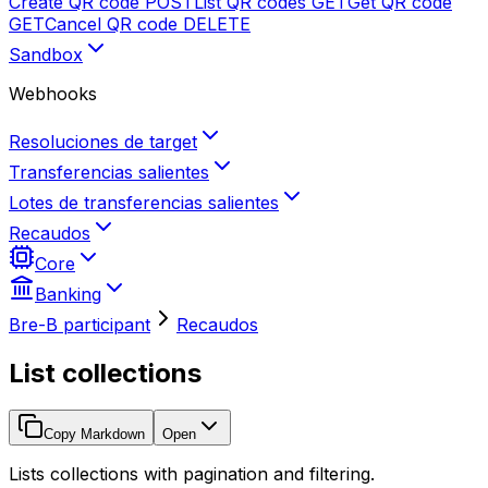
Create QR code
POST
List QR codes
GET
Get QR code
GET
Cancel QR code
DELETE
Sandbox
Webhooks
Resoluciones de target
Transferencias salientes
Lotes de transferencias salientes
Recaudos
Core
Banking
Bre-B participant
Recaudos
List collections
Copy Markdown
Open
Lists collections with pagination and filtering.