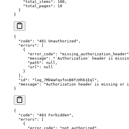
    "
total_items
"
:
 100
,
    "
total_pages
"
:
 10
  }
}
{
  "
code
"
:
 "
401 Unauthorized
"
,
  "
errors
"
:
 [
    {
      "
error_code
"
:
 "
missing_authorization_header
"
      "
message
"
:
 "
`Authorization` header is missin
      "
path
"
:
 null
,
      "
url
"
:
 null
    }
  ],
  "
id
"
:
 "
log_7MkWaFqvfosB8fzHhb1Eql
"
,
  "
message
"
:
 "
Authorization header is missing or i
}
{
  "
code
"
:
 "
403 Forbidden
"
,
  "
errors
"
:
 [
    {
      "
error_code
"
:
 "
not_authorized
"
,