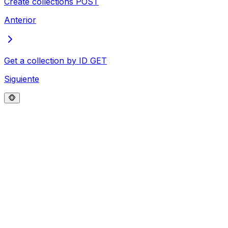
Create collections
POST
Anterior
Get a collection by ID
GET
Siguiente
🐵