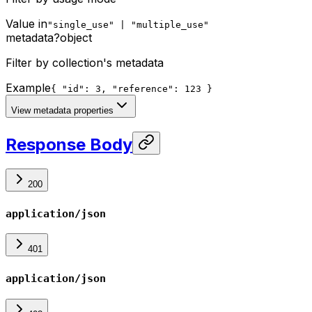
Value in
"single_use" | "multiple_use"
metadata
?
object
Filter by collection's metadata
Example
{ "id": 3, "reference": 123 }
View metadata properties
Response Body
200
application/json
401
application/json