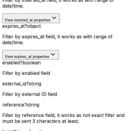
Filter by inserted_at field, it works as with range of
date/time.
View inserted_at properties
expires_at
?
object
Filter by expires_at field, it works as with range of
date/time.
View expires_at properties
enabled
?
boolean
Filter by enabled field
external_id
?
string
Filter by external ID field
reference
?
string
Filter by reference field, it works as not exact filter and
must be sent 3 characters at least.