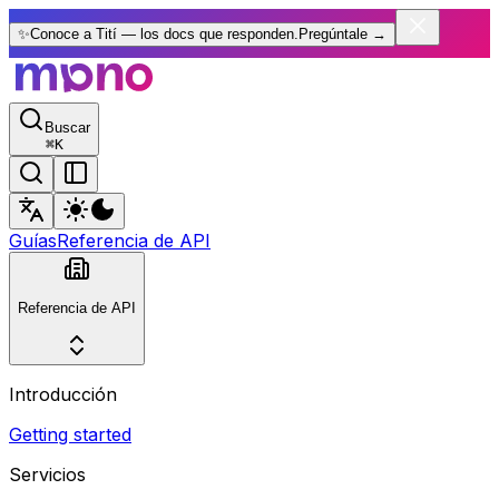
✨
Conoce a Tití — los docs que responden.
Pregúntale
→
Buscar
⌘
K
Guías
Referencia de API
Referencia de API
Introducción
Getting started
Servicios