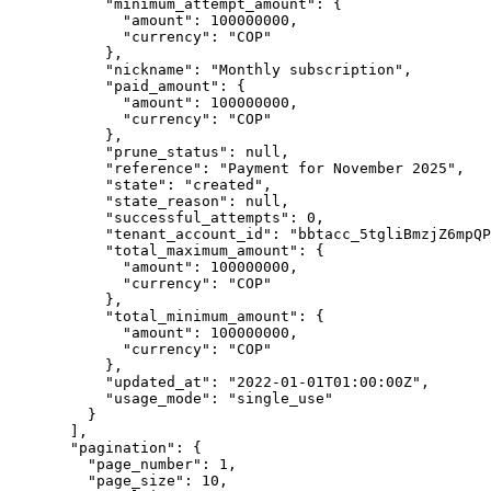
      "
minimum_attempt_amount
"
:
 {
        "
amount
"
:
 100000000
,
        "
currency
"
:
 "
COP
"
      },
      "
nickname
"
:
 "
Monthly subscription
"
,
      "
paid_amount
"
:
 {
        "
amount
"
:
 100000000
,
        "
currency
"
:
 "
COP
"
      },
      "
prune_status
"
:
 null
,
      "
reference
"
:
 "
Payment for November 2025
"
,
      "
state
"
:
 "
created
"
,
      "
state_reason
"
:
 null
,
      "
successful_attempts
"
:
 0
,
      "
tenant_account_id
"
:
 "
bbtacc_5tgliBmzjZ6mpQP
      "
total_maximum_amount
"
:
 {
        "
amount
"
:
 100000000
,
        "
currency
"
:
 "
COP
"
      },
      "
total_minimum_amount
"
:
 {
        "
amount
"
:
 100000000
,
        "
currency
"
:
 "
COP
"
      },
      "
updated_at
"
:
 "
2022-01-01T01:00:00Z
"
,
      "
usage_mode
"
:
 "
single_use
"
    }
  ],
  "
pagination
"
:
 {
    "
page_number
"
:
 1
,
    "
page_size
"
:
 10
,