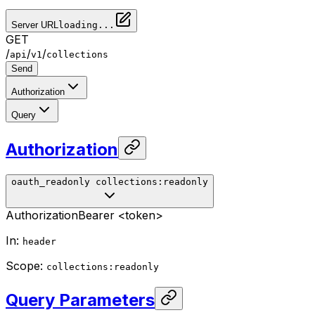
Server URL
loading...
GET
/
/
/
api
v1
collections
Send
Authorization
Query
Authorization
oauth_readonly
collections:readonly
Authorization
Bearer <token>
In
:
header
Scope
:
collections:readonly
Query Parameters