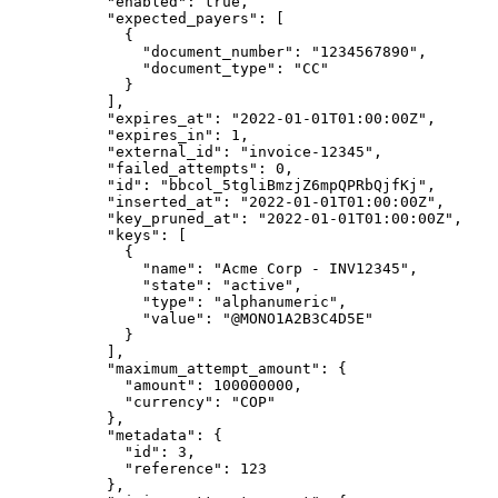
      "
enabled
"
:
 true
,
      "
expected_payers
"
:
 [
        {
          "
document_number
"
:
 "
1234567890
"
,
          "
document_type
"
:
 "
CC
"
        }
      ],
      "
expires_at
"
:
 "
2022-01-01T01:00:00Z
"
,
      "
expires_in
"
:
 1
,
      "
external_id
"
:
 "
invoice-12345
"
,
      "
failed_attempts
"
:
 0
,
      "
id
"
:
 "
bbcol_5tgliBmzjZ6mpQPRbQjfKj
"
,
      "
inserted_at
"
:
 "
2022-01-01T01:00:00Z
"
,
      "
key_pruned_at
"
:
 "
2022-01-01T01:00:00Z
"
,
      "
keys
"
:
 [
        {
          "
name
"
:
 "
Acme Corp - INV12345
"
,
          "
state
"
:
 "
active
"
,
          "
type
"
:
 "
alphanumeric
"
,
          "
value
"
:
 "
@MONO1A2B3C4D5E
"
        }
      ],
      "
maximum_attempt_amount
"
:
 {
        "
amount
"
:
 100000000
,
        "
currency
"
:
 "
COP
"
      },
      "
metadata
"
:
 {
        "
id
"
:
 3
,
        "
reference
"
:
 123
      },