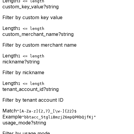
Length
3 <= length
custom_key_value
?
string
Filter by custom key value
Length
1 <= length
custom_merchant_name
?
string
Filter by custom merchant name
Length
1 <= length
nickname
?
string
Filter by nickname
Length
1 <= length
tenant_account_id
?
string
Filter by tenant account ID
Match
^[A-Za-z]{2,7}_[\w-]{22}$
Example
"bbtacc_5tgliBmzjZ6mpQPRbQjfKj"
usage_mode
?
string
Filter by usage mode