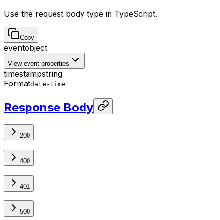
Use the request body type in TypeScript.
Copy
event
object
View event properties
timestamp
string
Format
date-time
Response Body
200
400
401
500