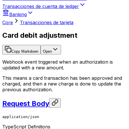
Transacciones de cuenta de ledger
Banking
Core
Transacciones de tarjeta
Card debit adjustment
Copy Markdown
Open
Webhook event triggered when an authorization is
updated with a new amount.
This means a card transaction has been approved and
charged, and then a new charge is done to update the
previous authorization.
Request Body
application/json
TypeScript Definitions