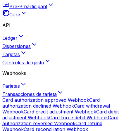
Bre-B participant
Core
API
Ledger
Dispersiones
Tarjetas
Controles de gasto
Webhooks
Tarjetas
Transacciones de tarjeta
Card authorization approved
Webhook
Card
authorization declined
Webhook
Card withdrawal
Webhook
Card credit adjustment
Webhook
Card debit
adjustment
Webhook
Card force debit
Webhook
Card
authorization reversed
Webhook
Card refund
Webhook
Card reconciliation
Webhook