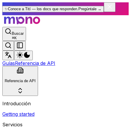
✨
Conoce a Tití — los docs que responden.
Pregúntale
→
Buscar
⌘
K
Guías
Referencia de API
Referencia de API
Introducción
Getting started
Servicios