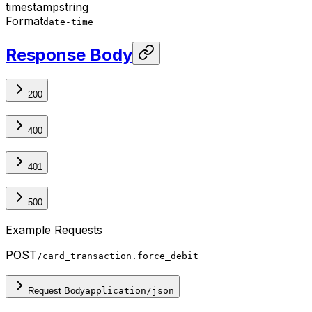
timestamp
string
Format
date-time
Response Body
200
400
401
500
Example Requests
POST
/card_transaction.force_debit
Request Body
application/json