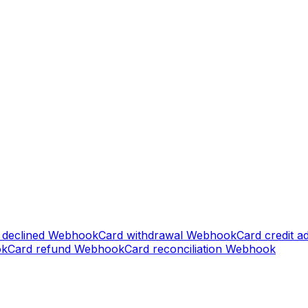
 declined
Webhook
Card withdrawal
Webhook
Card credit a
ok
Card refund
Webhook
Card reconciliation
Webhook