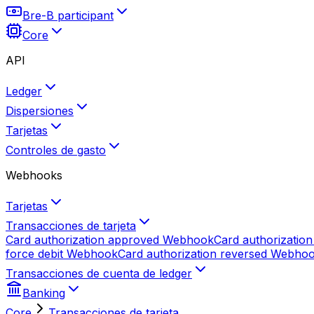
Bre-B participant
Core
API
Ledger
Dispersiones
Tarjetas
Controles de gasto
Webhooks
Tarjetas
Transacciones de tarjeta
Card authorization approved
Webhook
Card authorization
force debit
Webhook
Card authorization reversed
Webho
Transacciones de cuenta de ledger
Banking
Core
Transacciones de tarjeta