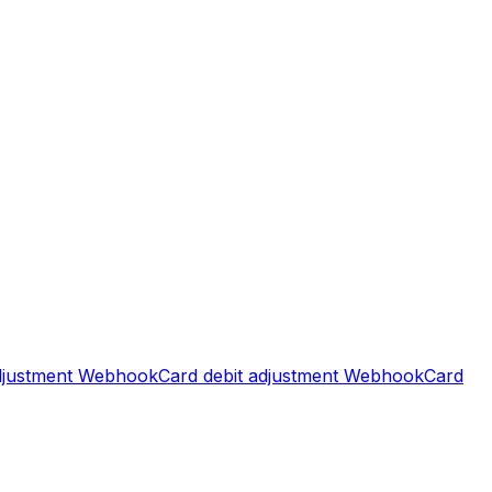
djustment
Webhook
Card debit adjustment
Webhook
Card