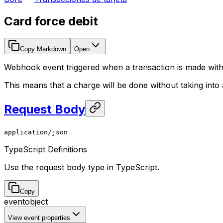
Card force debit
Copy Markdown
Open
Webhook event triggered when a transaction is made witho
This means that a charge will be done without taking int
Request Body
application/json
TypeScript Definitions
Use the request body type in TypeScript.
Copy
event
object
View event properties