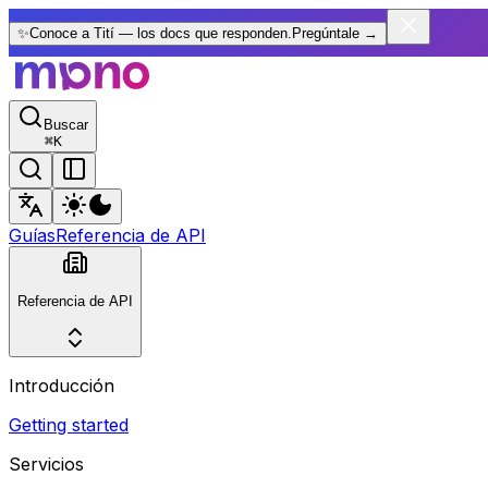
✨
Conoce a Tití — los docs que responden.
Pregúntale
→
Buscar
⌘
K
Guías
Referencia de API
Referencia de API
Introducción
Getting started
Servicios