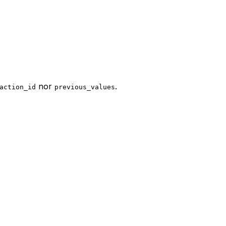
nor
.
action_id
previous_values