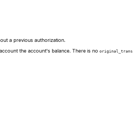
ut a previous authorization.
o account the account's balance. There is no
original_trans