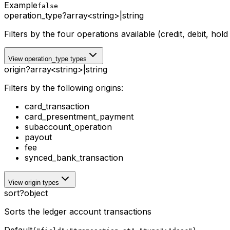
Example
false
operation_type
?
array<string>
|
string
Filters by the four operations available (credit, debit, hol
View operation_type types
origin
?
array<string>
|
string
Filters by the following origins:
card_transaction
card_presentment_payment
subaccount_operation
payout
fee
synced_bank_transaction
View origin types
sort
?
object
Sorts the ledger account transactions
Default