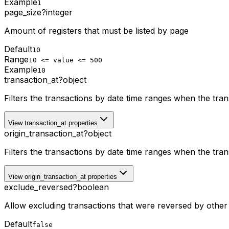
Example
1
page_size
?
integer
Amount of registers that must be listed by page
Default
10
Range
10 <= value <= 500
Example
10
transaction_at
?
object
Filters the transactions by date time ranges when the tra
View transaction_at properties
origin_transaction_at
?
object
Filters the transactions by date time ranges when the tra
View origin_transaction_at properties
exclude_reversed
?
boolean
Allow excluding transactions that were reversed by other 
Default
false