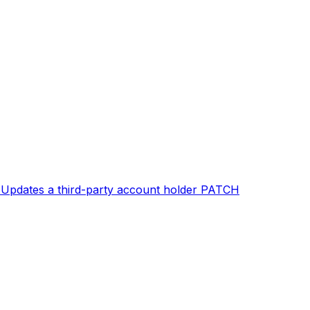
T
Updates a third-party account holder
PATCH