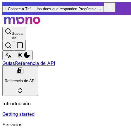
✨
Conoce a Tití — los docs que responden.
Pregúntale
→
Buscar
⌘
K
Guías
Referencia de API
Referencia de API
Introducción
Getting started
Servicios