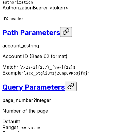
authorization
Authorization
Bearer <token>
In
:
header
Path Parameters
account_id
string
Account ID (Base 62 format)
Match
^[A-Za-z]{2,7}_[\w-]{22}$
Example
"lacc_5tgliBmzjZ6mpQPRbQjfKj"
Query Parameters
page_number
?
integer
Number of the page
Default
1
Range
1 <= value