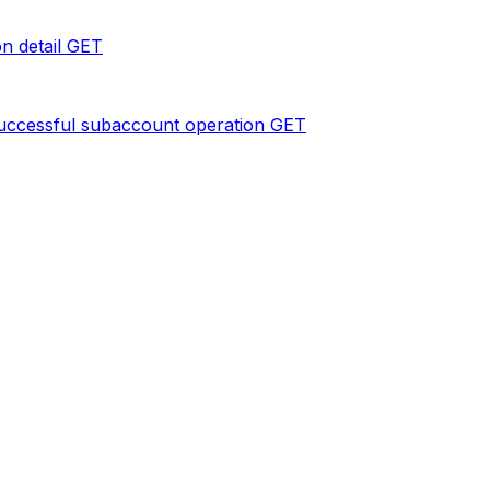
n detail
GET
uccessful subaccount operation
GET