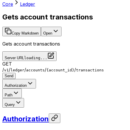
Core
Ledger
Gets account transactions
Copy Markdown
Open
Gets account transactions
Server URL
loading...
GET
/
/
/
/
/
v1
ledger
accounts
{account_id}
transactions
Send
Authorization
Path
Query
Authorization