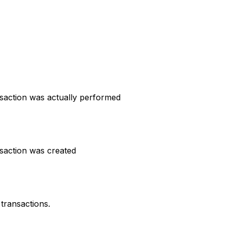
nsaction was actually performed
nsaction was created
transactions.