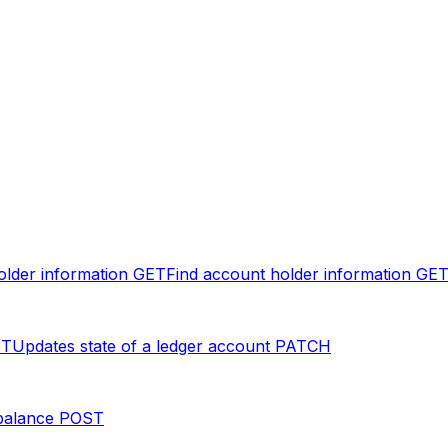
older information
GET
Find account holder information
GE
ST
Updates state of a ledger account
PATCH
balance
POST