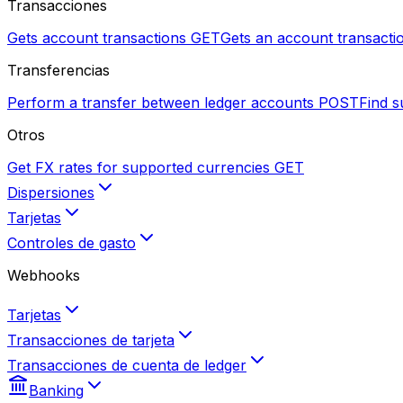
Transacciones
Gets account transactions
GET
Gets an account transactio
Transferencias
Perform a transfer between ledger accounts
POST
Find s
Otros
Get FX rates for supported currencies
GET
Dispersiones
Tarjetas
Controles de gasto
Webhooks
Tarjetas
Transacciones de tarjeta
Transacciones de cuenta de ledger
Banking