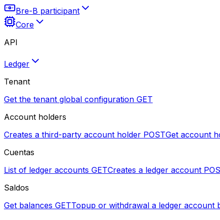
Bre-B participant
Core
API
Ledger
Tenant
Get the tenant global configuration
GET
Account holders
Creates a third-party account holder
POST
Get account h
Cuentas
List of ledger accounts
GET
Creates a ledger account
PO
Saldos
Get balances
GET
Topup or withdrawal a ledger account 