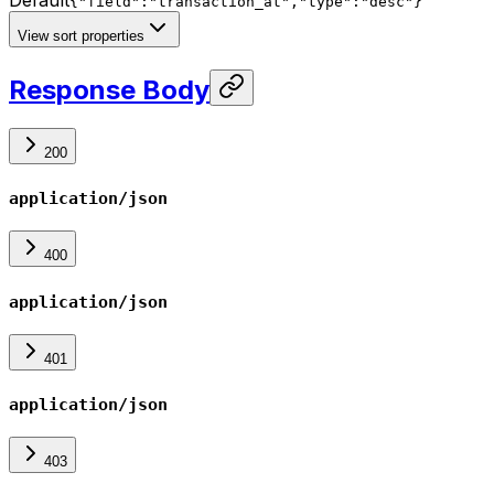
{"field":"transaction_at","type":"desc"}
View sort properties
Response Body
200
application/json
400
application/json
401
application/json
403