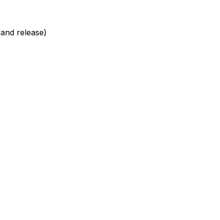
d and release)