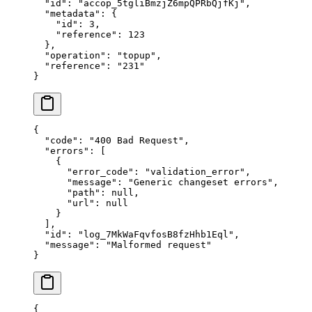
  "
id
"
:
 "
accop_5tgliBmzjZ6mpQPRbQjfKj
"
,
  "
metadata
"
:
 {
    "
id
"
:
 3
,
    "
reference
"
:
 123
  },
  "
operation
"
:
 "
topup
"
,
  "
reference
"
:
 "
231
"
}
{
  "
code
"
:
 "
400 Bad Request
"
,
  "
errors
"
:
 [
    {
      "
error_code
"
:
 "
validation_error
"
,
      "
message
"
:
 "
Generic changeset errors
"
,
      "
path
"
:
 null
,
      "
url
"
:
 null
    }
  ],
  "
id
"
:
 "
log_7MkWaFqvfosB8fzHhb1Eql
"
,
  "
message
"
:
 "
Malformed request
"
}
{