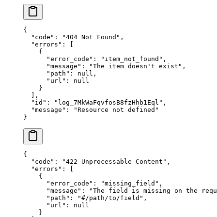
{
  "
code
"
:
 "
404 Not Found
"
,
  "
errors
"
:
 [
    {
      "
error_code
"
:
 "
item_not_found
"
,
      "
message
"
:
 "
The item doesn't exist
"
,
      "
path
"
:
 null
,
      "
url
"
:
 null
    }
  ],
  "
id
"
:
 "
log_7MkWaFqvfosB8fzHhb1Eql
"
,
  "
message
"
:
 "
Resource not defined
"
}
{
  "
code
"
:
 "
422 Unprocessable Content
"
,
  "
errors
"
:
 [
    {
      "
error_code
"
:
 "
missing_field
"
,
      "
message
"
:
 "
The field is missing on the requ
      "
path
"
:
 "
#/path/to/field
"
,
      "
url
"
:
 null
    }