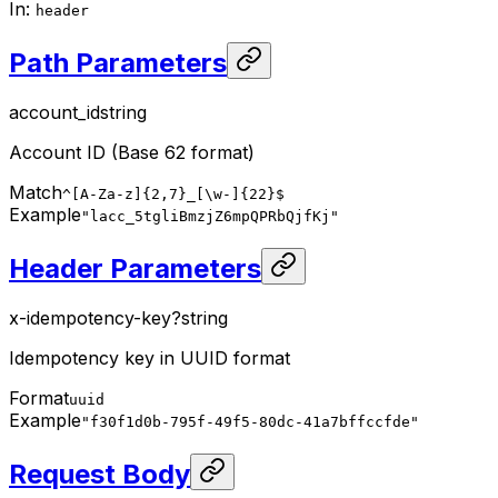
In
:
header
Path Parameters
account_id
string
Account ID (Base 62 format)
Match
^[A-Za-z]{2,7}_[\w-]{22}$
Example
"lacc_5tgliBmzjZ6mpQPRbQjfKj"
Header Parameters
x-idempotency-key
?
string
Idempotency key in UUID format
Format
uuid
Example
"f30f1d0b-795f-49f5-80dc-41a7bffccfde"
Request Body