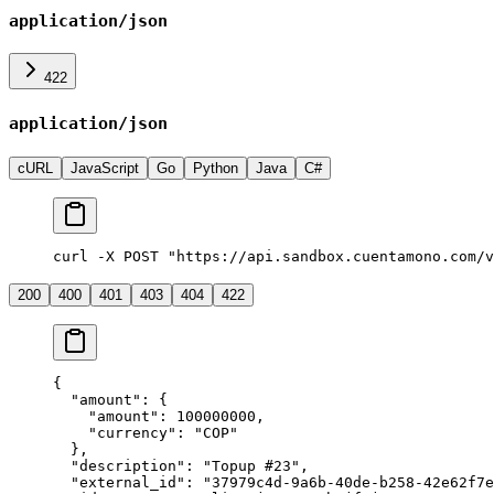
application/json
422
application/json
cURL
JavaScript
Go
Python
Java
C#
curl -X POST "https://api.sandbox.cuentamono.com/v
200
400
401
403
404
422
{
  "
amount
"
:
 {
    "
amount
"
:
 100000000
,
    "
currency
"
:
 "
COP
"
  },
  "
description
"
:
 "
Topup #23
"
,
  "
external_id
"
:
 "
37979c4d-9a6b-40de-b258-42e62f7e