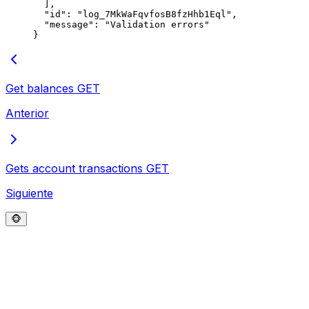
  ],
  "
id
"
:
 "
log_7MkWaFqvfosB8fzHhb1Eql
"
,
  "
message
"
:
 "
Validation errors
"
}
Get balances
GET
Anterior
Gets account transactions
GET
Siguiente
🐵