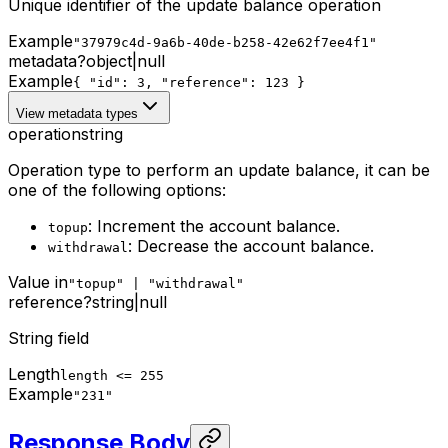
Unique identifier of the update balance operation
Example
"37979c4d-9a6b-40de-b258-42e62f7ee4f1"
metadata
?
object
|
null
Example
{ "id": 3, "reference": 123 }
View metadata types
operation
string
Operation type to perform an update balance, it can be
one of the following options:
: Increment the account balance.
topup
: Decrease the account balance.
withdrawal
Value in
"topup" | "withdrawal"
reference
?
string
|
null
String field
Length
length <= 255
Example
"231"
Response Body