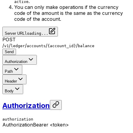
.
active
You can only make operations if the currency
code of the amount is the same as the currency
code of the account.
Server URL
loading...
POST
/
/
/
/
/
v1
ledger
accounts
{account_id}
balance
Send
Authorization
Path
Header
Body
Authorization
authorization
Authorization
Bearer <token>