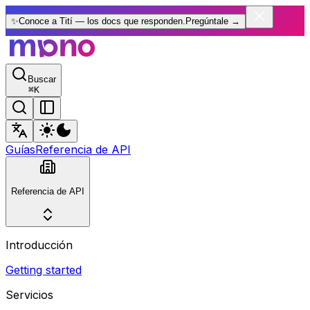
✨
Conoce a Tití — los docs que responden.
Pregúntale
→
Buscar
⌘
K
Guías
Referencia de API
Referencia de API
Introducción
Getting started
Servicios