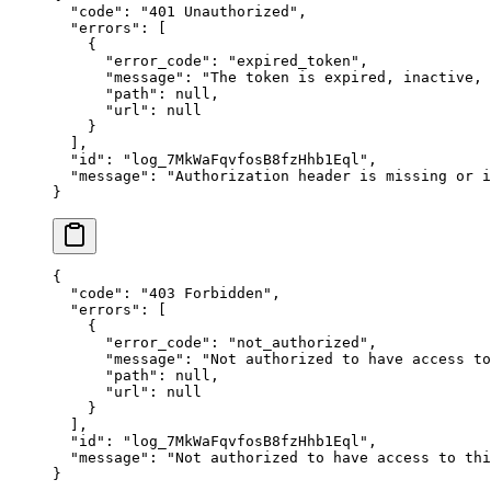
  "
code
"
:
 "
401 Unauthorized
"
,
  "
errors
"
:
 [
    {
      "
error_code
"
:
 "
expired_token
"
,
      "
message
"
:
 "
The token is expired, inactive,
      "
path
"
:
 null
,
      "
url
"
:
 null
    }
  ],
  "
id
"
:
 "
log_7MkWaFqvfosB8fzHhb1Eql
"
,
  "
message
"
:
 "
Authorization header is missing or i
}
{
  "
code
"
:
 "
403 Forbidden
"
,
  "
errors
"
:
 [
    {
      "
error_code
"
:
 "
not_authorized
"
,
      "
message
"
:
 "
Not authorized to have access to
      "
path
"
:
 null
,
      "
url
"
:
 null
    }
  ],
  "
id
"
:
 "
log_7MkWaFqvfosB8fzHhb1Eql
"
,
  "
message
"
:
 "
Not authorized to have access to thi
}