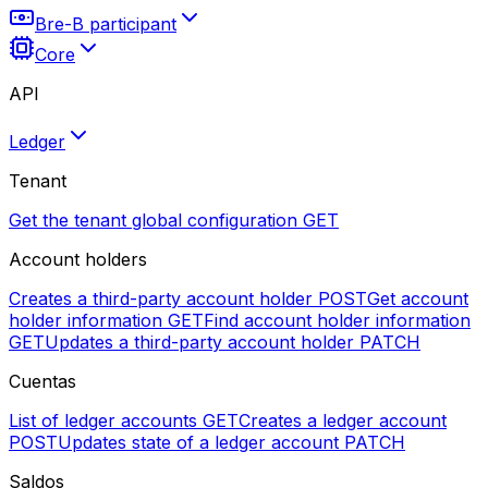
Bre-B participant
Core
API
Ledger
Tenant
Get the tenant global configuration
GET
Account holders
Creates a third-party account holder
POST
Get account
holder information
GET
Find account holder information
GET
Updates a third-party account holder
PATCH
Cuentas
List of ledger accounts
GET
Creates a ledger account
POST
Updates state of a ledger account
PATCH
Saldos