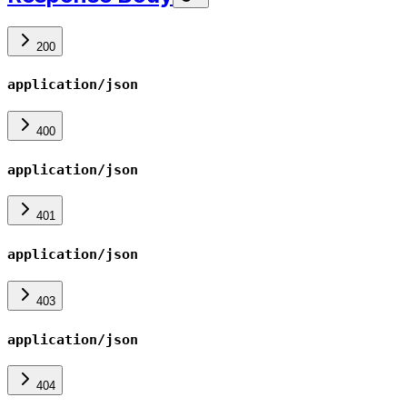
200
application/json
400
application/json
401
application/json
403
application/json
404