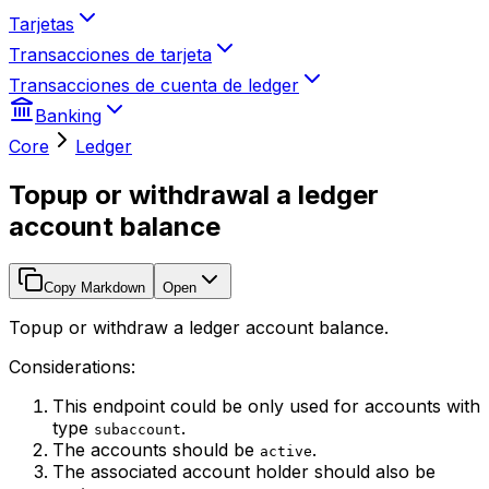
Tarjetas
Transacciones de tarjeta
Transacciones de cuenta de ledger
Banking
Core
Ledger
Topup or withdrawal a ledger
account balance
Copy Markdown
Open
Topup or withdraw a ledger account balance.
Considerations:
This endpoint could be only used for accounts with
type
.
subaccount
The accounts should be
.
active
The associated account holder should also be