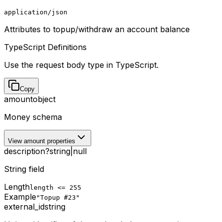
application/json
Attributes to topup/withdraw an account balance
TypeScript Definitions
Use the request body type in TypeScript.
Copy
amount
object
Money schema
View amount properties
description
?
string
|
null
String field
Length
length <= 255
Example
"Topup #23"
external_id
string