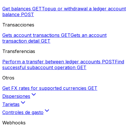
Get balances
GET
Topup or withdrawal a ledger account
balance
POST
Transacciones
Gets account transactions
GET
Gets an account
transaction detail
GET
Transferencias
Perform a transfer between ledger accounts
POST
Find
successful subaccount operation
GET
Otros
Get FX rates for supported currencies
GET
Dispersiones
Tarjetas
Controles de gasto
Webhooks