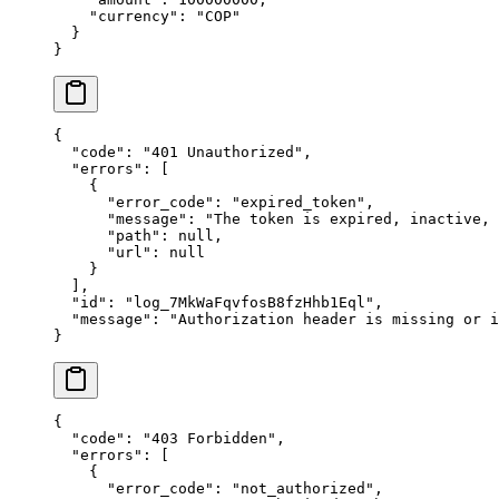
    "
currency
"
:
 "
COP
"
  }
}
{
  "
code
"
:
 "
401 Unauthorized
"
,
  "
errors
"
:
 [
    {
      "
error_code
"
:
 "
expired_token
"
,
      "
message
"
:
 "
The token is expired, inactive,
      "
path
"
:
 null
,
      "
url
"
:
 null
    }
  ],
  "
id
"
:
 "
log_7MkWaFqvfosB8fzHhb1Eql
"
,
  "
message
"
:
 "
Authorization header is missing or i
}
{
  "
code
"
:
 "
403 Forbidden
"
,
  "
errors
"
:
 [
    {
      "
error_code
"
:
 "
not_authorized
"
,