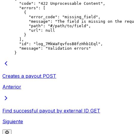
  "
code
"
:
 "
422 Unprocessable Content
"
,
  "
errors
"
:
 [
    {
      "
error_code
"
:
 "
missing_field
"
,
      "
message
"
:
 "
The field is missing on the requ
      "
path
"
:
 "
#/path/to/field
"
,
      "
url
"
:
 null
    }
  ],
  "
id
"
:
 "
log_7MkWaFqvfosB8fzHhb1Eql
"
,
  "
message
"
:
 "
Validation errors
"
}
Creates a payout
POST
Anterior
Find successful payout by external ID
GET
Siguiente
🐵