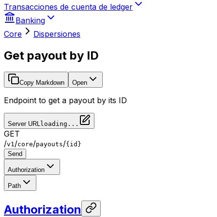
Transacciones de cuenta de ledger
Banking
Core
Dispersiones
Get payout by ID
Copy Markdown
Open
Endpoint to get a payout by its ID
Server URL
loading...
GET
/
/
/
/
v1
core
payouts
{id}
Send
Authorization
Path
Authorization