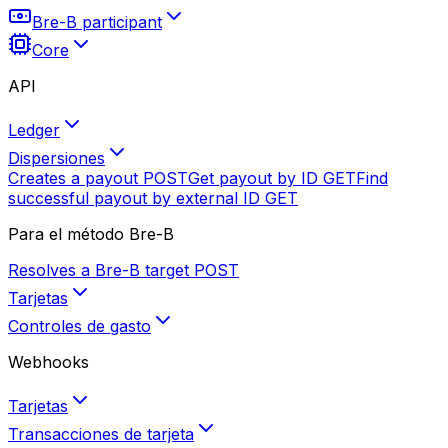
Bre-B participant
Core
API
Ledger
Dispersiones
Creates a payout
POST
Get payout by ID
GET
Find
successful payout by external ID
GET
Para el método Bre-B
Resolves a Bre-B target
POST
Tarjetas
Controles de gasto
Webhooks
Tarjetas
Transacciones de tarjeta