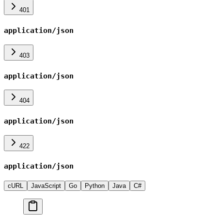
401
application/json
403
application/json
404
application/json
422
application/json
cURL
JavaScript
Go
Python
Java
C#