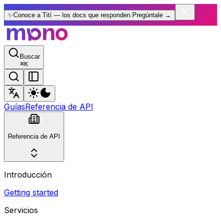
✨
Conoce a Tití — los docs que responden.
Pregúntale
→
Buscar
⌘
K
Guías
Referencia de API
Referencia de API
Introducción
Getting started
Servicios