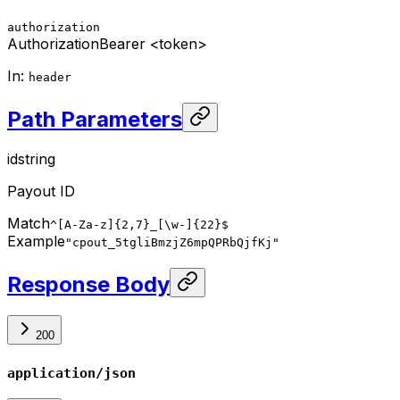
authorization
Authorization
Bearer <token>
In
:
header
Path Parameters
id
string
Payout ID
Match
^[A-Za-z]{2,7}_[\w-]{22}$
Example
"cpout_5tgliBmzjZ6mpQPRbQjfKj"
Response Body
200
application/json