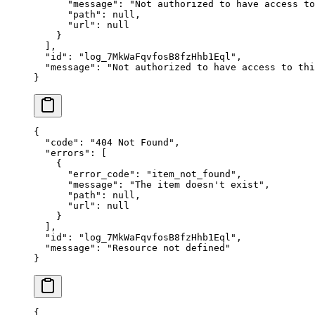
      "
message
"
:
 "
Not authorized to have access to
      "
path
"
:
 null
,
      "
url
"
:
 null
    }
  ],
  "
id
"
:
 "
log_7MkWaFqvfosB8fzHhb1Eql
"
,
  "
message
"
:
 "
Not authorized to have access to thi
}
{
  "
code
"
:
 "
404 Not Found
"
,
  "
errors
"
:
 [
    {
      "
error_code
"
:
 "
item_not_found
"
,
      "
message
"
:
 "
The item doesn't exist
"
,
      "
path
"
:
 null
,
      "
url
"
:
 null
    }
  ],
  "
id
"
:
 "
log_7MkWaFqvfosB8fzHhb1Eql
"
,
  "
message
"
:
 "
Resource not defined
"
}
{