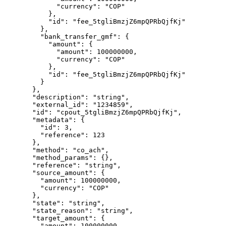
        "
currency
"
:
 "
COP
"
      },
      "
id
"
:
 "
fee_5tgliBmzjZ6mpQPRbQjfKj
"
    },
    "
bank_transfer_gmf
"
:
 {
      "
amount
"
:
 {
        "
amount
"
:
 100000000
,
        "
currency
"
:
 "
COP
"
      },
      "
id
"
:
 "
fee_5tgliBmzjZ6mpQPRbQjfKj
"
    }
  },
  "
description
"
:
 "
string
"
,
  "
external_id
"
:
 "
1234859
"
,
  "
id
"
:
 "
cpout_5tgliBmzjZ6mpQPRbQjfKj
"
,
  "
metadata
"
:
 {
    "
id
"
:
 3
,
    "
reference
"
:
 123
  },
  "
method
"
:
 "
co_ach
"
,
  "
method_params
"
:
 {},
  "
reference
"
:
 "
string
"
,
  "
source_amount
"
:
 {
    "
amount
"
:
 100000000
,
    "
currency
"
:
 "
COP
"
  },
  "
state
"
:
 "
string
"
,
  "
state_reason
"
:
 "
string
"
,
  "
target_amount
"
:
 {
    "
amount
"
:
 100000000
,