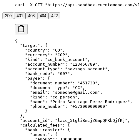
curl -X GET "https://api.sandbox.cuentamono.com/v1
200
401
403
404
422
{
  "
target
"
:
 {
    "
country
"
:
 "
CO
"
,
    "
currency
"
:
 "
COP
"
,
    "
kind
"
:
 "
co_bank_account
"
,
    "
account_number
"
:
 "
123456789
"
,
    "
account_type
"
:
 "
savings_account
"
,
    "
bank_code
"
:
 "
007
"
,
    "
payee
"
:
 {
      "
document_number
"
:
 "
451730
"
,
      "
document_type
"
:
 "
CC
"
,
      "
email
"
:
 "
someone@gmail.com
"
,
      "
kind
"
:
 "
co_person
"
,
      "
name
"
:
 "
Pedro Santiago Perez Rodriguez
"
,
      "
phone_number
"
:
 "
+573000000000
"
    }
  },
  "
account_id
"
:
 "
lacc_5tgliBmzjZ6mpQPRbQjfKj
"
,
  "
calculated_fees
"
:
 {
    "
bank_transfer
"
:
 {
      "
amount
"
:
 {
        "
amount
"
:
 100000000
,