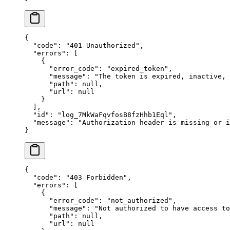
{
  "
code
"
:
 "
401 Unauthorized
"
,
  "
errors
"
:
 [
    {
      "
error_code
"
:
 "
expired_token
"
,
      "
message
"
:
 "
The token is expired, inactive,
      "
path
"
:
 null
,
      "
url
"
:
 null
    }
  ],
  "
id
"
:
 "
log_7MkWaFqvfosB8fzHhb1Eql
"
,
  "
message
"
:
 "
Authorization header is missing or i
}
{
  "
code
"
:
 "
403 Forbidden
"
,
  "
errors
"
:
 [
    {
      "
error_code
"
:
 "
not_authorized
"
,
      "
message
"
:
 "
Not authorized to have access to
      "
path
"
:
 null
,
      "
url
"
:
 null