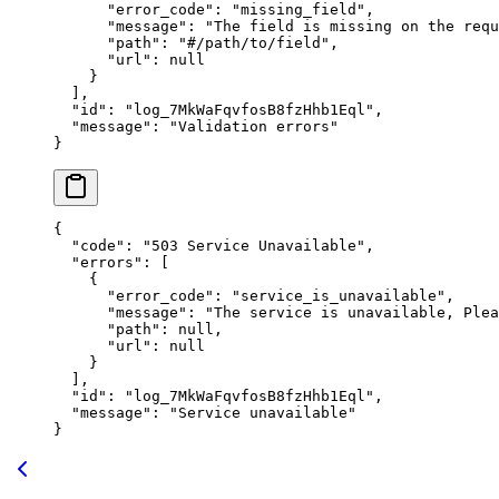
      "
error_code
"
:
 "
missing_field
"
,
      "
message
"
:
 "
The field is missing on the requ
      "
path
"
:
 "
#/path/to/field
"
,
      "
url
"
:
 null
    }
  ],
  "
id
"
:
 "
log_7MkWaFqvfosB8fzHhb1Eql
"
,
  "
message
"
:
 "
Validation errors
"
}
{
  "
code
"
:
 "
503 Service Unavailable
"
,
  "
errors
"
:
 [
    {
      "
error_code
"
:
 "
service_is_unavailable
"
,
      "
message
"
:
 "
The service is unavailable, Plea
      "
path
"
:
 null
,
      "
url
"
:
 null
    }
  ],
  "
id
"
:
 "
log_7MkWaFqvfosB8fzHhb1Eql
"
,
  "
message
"
:
 "
Service unavailable
"
}