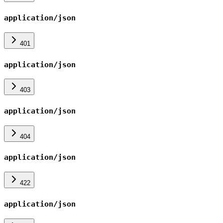
application/json
401
application/json
403
application/json
404
application/json
422
application/json