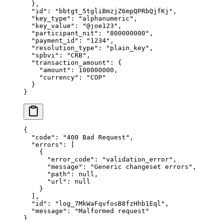
  },
  "
id
"
:
 "
bbtgt_5tgliBmzjZ6mpQPRbQjfKj
"
,
  "
key_type
"
:
 "
alphanumeric
"
,
  "
key_value
"
:
 "
@joe123
"
,
  "
participant_nit
"
:
 "
800000000
"
,
  "
payment_id
"
:
 "
1234
"
,
  "
resolution_type
"
:
 "
plain_key
"
,
  "
spbvi
"
:
 "
CRB
"
,
  "
transaction_amount
"
:
 {
    "
amount
"
:
 100000000
,
    "
currency
"
:
 "
COP
"
  }
}
{
  "
code
"
:
 "
400 Bad Request
"
,
  "
errors
"
:
 [
    {
      "
error_code
"
:
 "
validation_error
"
,
      "
message
"
:
 "
Generic changeset errors
"
,
      "
path
"
:
 null
,
      "
url
"
:
 null
    }
  ],
  "
id
"
:
 "
log_7MkWaFqvfosB8fzHhb1Eql
"
,
  "
message
"
:
 "
Malformed request
"
}