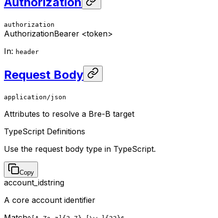
Authorization
authorization
Authorization
Bearer <token>
In
:
header
Request Body
application/json
Attributes to resolve a Bre-B target
TypeScript Definitions
Use the request body type in TypeScript.
Copy
account_id
string
A core account identifier
Match