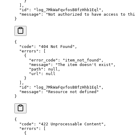
    }
  ],
  "
id
"
:
 "
log_7MkWaFqvfosB8fzHhb1Eql
"
,
  "
message
"
:
 "
Not authorized to have access to thi
}
{
  "
code
"
:
 "
404 Not Found
"
,
  "
errors
"
:
 [
    {
      "
error_code
"
:
 "
item_not_found
"
,
      "
message
"
:
 "
The item doesn't exist
"
,
      "
path
"
:
 null
,
      "
url
"
:
 null
    }
  ],
  "
id
"
:
 "
log_7MkWaFqvfosB8fzHhb1Eql
"
,
  "
message
"
:
 "
Resource not defined
"
}
{
  "
code
"
:
 "
422 Unprocessable Content
"
,
  "
errors
"
:
 [
    {