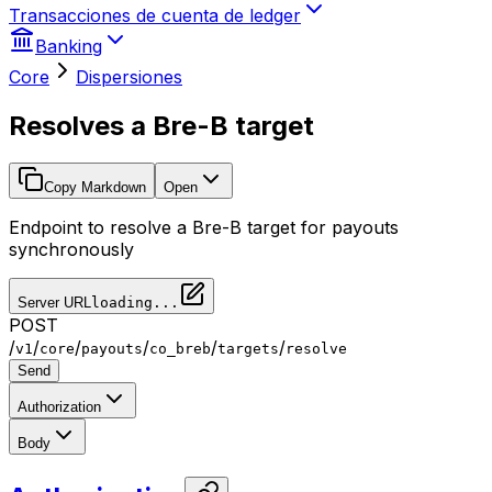
Transacciones de cuenta de ledger
Banking
Core
Dispersiones
Resolves a Bre-B target
Copy Markdown
Open
Endpoint to resolve a Bre-B target for payouts
synchronously
Server URL
loading...
POST
/
/
/
/
/
/
v1
core
payouts
co_breb
targets
resolve
Send
Authorization
Body