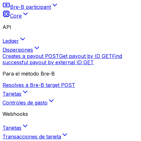
Bre-B participant
Core
API
Ledger
Dispersiones
Creates a payout
POST
Get payout by ID
GET
Find
successful payout by external ID
GET
Para el método Bre-B
Resolves a Bre-B target
POST
Tarjetas
Controles de gasto
Webhooks
Tarjetas
Transacciones de tarjeta