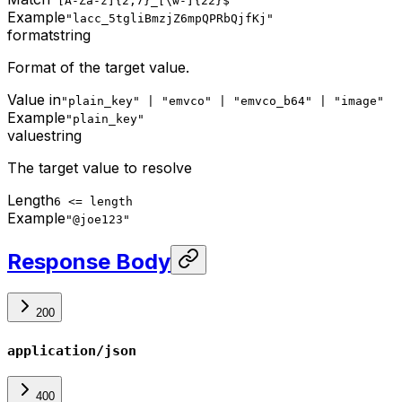
^[A-Za-z]{2,7}_[\w-]{22}$
Example
"lacc_5tgliBmzjZ6mpQPRbQjfKj"
format
string
Format of the target value.
Value in
"plain_key" | "emvco" | "emvco_b64" | "image"
Example
"plain_key"
value
string
The target value to resolve
Length
6 <= length
Example
"@joe123"
Response Body
200
application/json
400