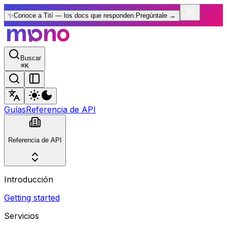
✨
Conoce a Tití — los docs que responden.
Pregúntale
→
Buscar
⌘
K
Guías
Referencia de API
Referencia de API
Introducción
Getting started
Servicios