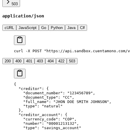
503
application/json
cURL
JavaScript
Go
Python
Java
C#
curl -X POST "https://api.sandbox.cuentamono.com/v
200
400
401
403
404
422
503
{
  "
creditor
"
:
 {
    "
document_number
"
:
 "
123456789
"
,
    "
document_type
"
:
 "
CC
"
,
    "
full_name
"
:
 "
JHON DOE SMITH JOHNSON
"
,
    "
type
"
:
 "
natural
"
  },
  "
creditor_account
"
:
 {
    "
currency_code
"
:
 "
COP
"
,
    "
number
"
:
 "
00001213132
"
,
    "
type
"
:
 "
savings_account
"