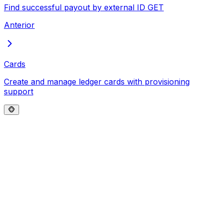
Find successful payout by external ID
GET
Anterior
Cards
Create and manage ledger cards with provisioning
support
🐵