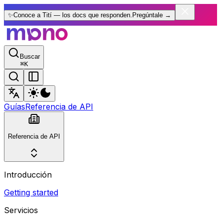
✨
Conoce a Tití — los docs que responden.
Pregúntale
→
Buscar
⌘
K
Guías
Referencia de API
Referencia de API
Introducción
Getting started
Servicios