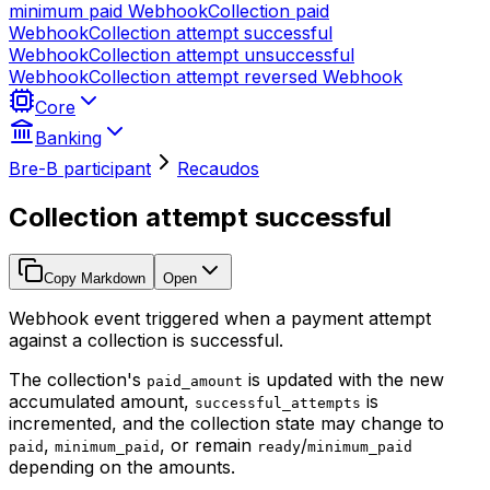
minimum paid
Webhook
Collection paid
Webhook
Collection attempt successful
Webhook
Collection attempt unsuccessful
Webhook
Collection attempt reversed
Webhook
Core
Banking
Bre-B participant
Recaudos
Collection attempt successful
Copy Markdown
Open
Webhook event triggered when a payment attempt
against a collection is successful.
The collection's
is updated with the new
paid_amount
accumulated amount,
is
successful_attempts
incremented, and the collection state may change to
,
, or remain
/
paid
minimum_paid
ready
minimum_paid
depending on the amounts.