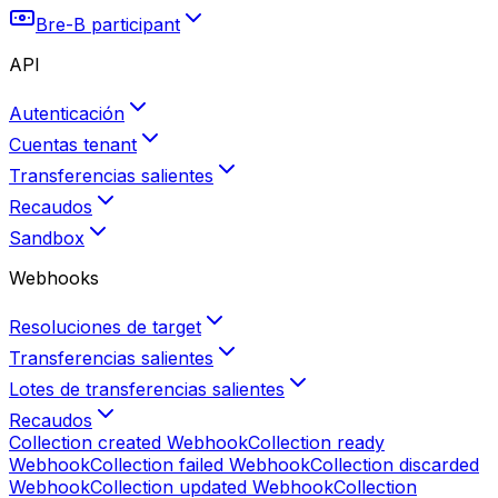
Bre-B participant
API
Autenticación
Cuentas tenant
Transferencias salientes
Recaudos
Sandbox
Webhooks
Resoluciones de target
Transferencias salientes
Lotes de transferencias salientes
Recaudos
Collection created
Webhook
Collection ready
Webhook
Collection failed
Webhook
Collection discarded
Webhook
Collection updated
Webhook
Collection