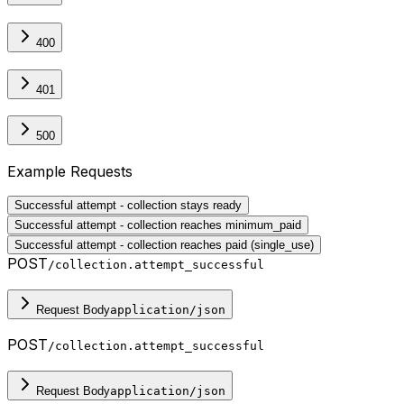
400
401
500
Example Requests
Successful attempt - collection stays ready
Successful attempt - collection reaches minimum_paid
Successful attempt - collection reaches paid (single_use)
POST
/collection.attempt_successful
Request Body
application/json
POST
/collection.attempt_successful
Request Body
application/json