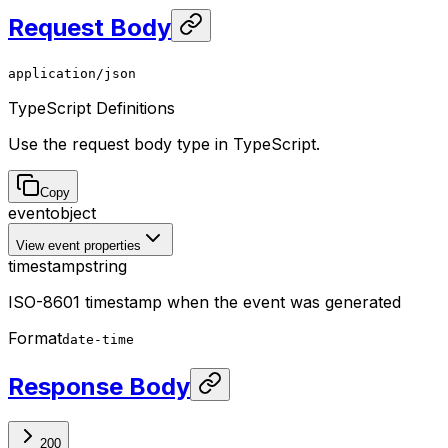
Request Body
application/json
TypeScript Definitions
Use the request body type in TypeScript.
Copy
event
object
View event properties
timestamp
string
ISO-8601 timestamp when the event was generated
Format
date-time
Response Body
200