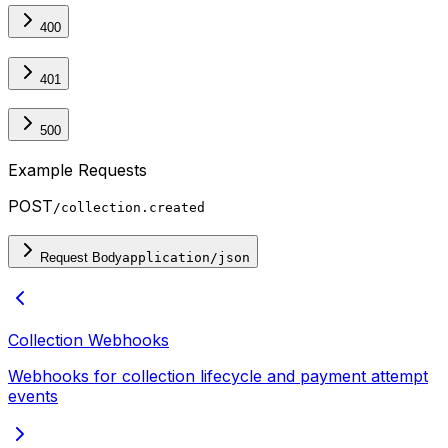
400
401
500
Example Requests
POST
/collection.created
Request Body
application/json
Collection Webhooks
Webhooks for collection lifecycle and payment attempt
events