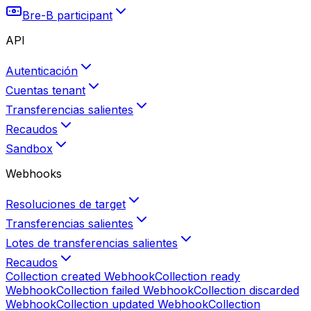
Bre-B participant
API
Autenticación
Cuentas tenant
Transferencias salientes
Recaudos
Sandbox
Webhooks
Resoluciones de target
Transferencias salientes
Lotes de transferencias salientes
Recaudos
Collection created
Webhook
Collection ready
Webhook
Collection failed
Webhook
Collection discarded
Webhook
Collection updated
Webhook
Collection