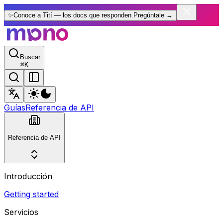
✨
Conoce a Tití — los docs que responden.
Pregúntale
→
Buscar
⌘
K
Guías
Referencia de API
Referencia de API
Introducción
Getting started
Servicios