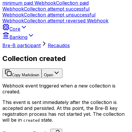
minimum paid
Webhook
Collection paid
Webhook
Collection attempt successful
Webhook
Collection attempt unsuccessful
Webhook
Collection attempt reversed
Webhook
Core
Banking
Bre-B participant
Recaudos
Collection created
Copy Markdown
Open
Webhook event triggered when a new collection is
created.
This event is sent immediately after the collection is
accepted and persisted. At this point, the Bre-B key
registration process has not started yet. The collection
will be in
state.
created