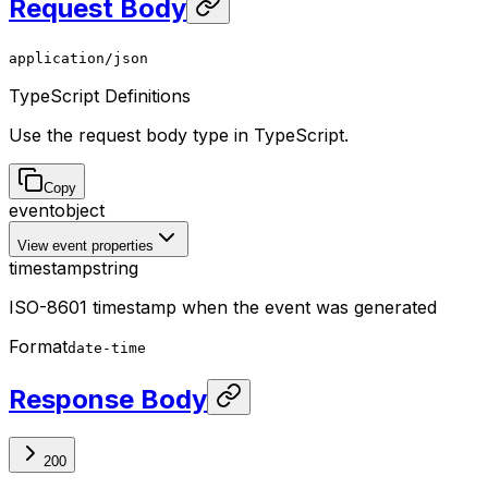
Request Body
application/json
TypeScript Definitions
Use the request body type in TypeScript.
Copy
event
object
View event properties
timestamp
string
ISO-8601 timestamp when the event was generated
Format
date-time
Response Body
200