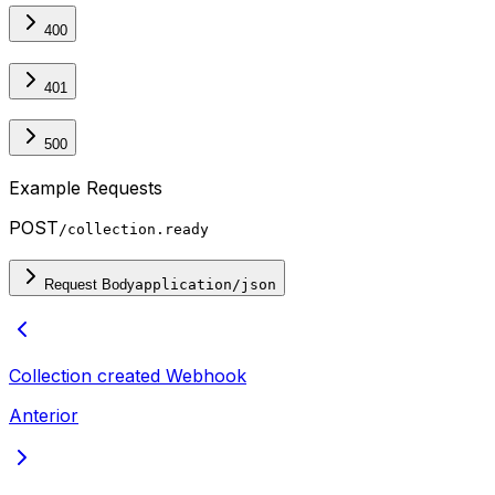
400
401
500
Example Requests
POST
/collection.ready
Request Body
application/json
Collection created
Webhook
Anterior