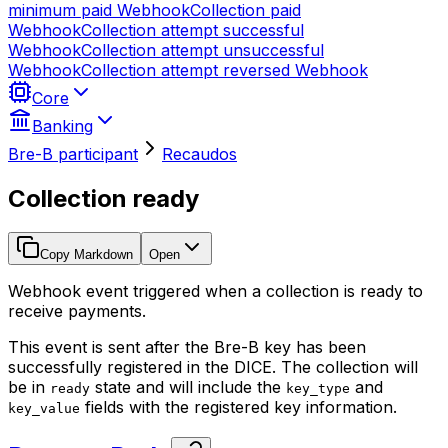
minimum paid
Webhook
Collection paid
Webhook
Collection attempt successful
Webhook
Collection attempt unsuccessful
Webhook
Collection attempt reversed
Webhook
Core
Banking
Bre-B participant
Recaudos
Collection ready
Copy Markdown
Open
Webhook event triggered when a collection is ready to
receive payments.
This event is sent after the Bre-B key has been
successfully registered in the DICE. The collection will
be in
state and will include the
and
ready
key_type
fields with the registered key information.
key_value