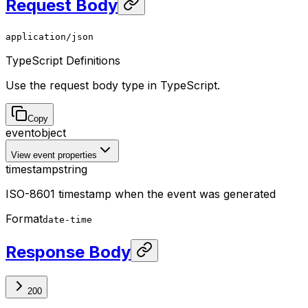
Request Body
application/json
TypeScript Definitions
Use the request body type in TypeScript.
Copy
event
object
View event properties
timestamp
string
ISO-8601 timestamp when the event was generated
Format
date-time
Response Body
200