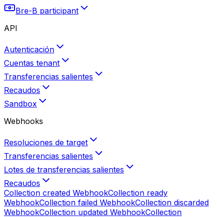
Bre-B participant
API
Autenticación
Cuentas tenant
Transferencias salientes
Recaudos
Sandbox
Webhooks
Resoluciones de target
Transferencias salientes
Lotes de transferencias salientes
Recaudos
Collection created
Webhook
Collection ready
Webhook
Collection failed
Webhook
Collection discarded
Webhook
Collection updated
Webhook
Collection