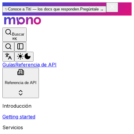
✨
Conoce a Tití — los docs que responden.
Pregúntale
→
Buscar
⌘
K
Guías
Referencia de API
Referencia de API
Introducción
Getting started
Servicios