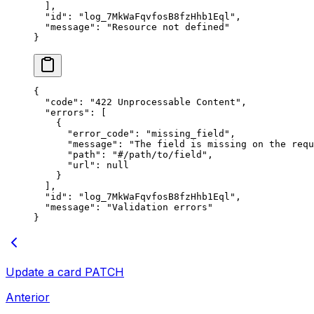
  ],
  "
id
"
:
 "
log_7MkWaFqvfosB8fzHhb1Eql
"
,
  "
message
"
:
 "
Resource not defined
"
}
{
  "
code
"
:
 "
422 Unprocessable Content
"
,
  "
errors
"
:
 [
    {
      "
error_code
"
:
 "
missing_field
"
,
      "
message
"
:
 "
The field is missing on the requ
      "
path
"
:
 "
#/path/to/field
"
,
      "
url
"
:
 null
    }
  ],
  "
id
"
:
 "
log_7MkWaFqvfosB8fzHhb1Eql
"
,
  "
message
"
:
 "
Validation errors
"
}
Update a card
PATCH
Anterior