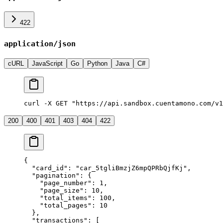
422
application/json
cURL
JavaScript
Go
Python
Java
C#
curl -X GET "https://api.sandbox.cuentamono.com/v
200
400
401
403
404
422
{
  "
card_id
"
:
 "
car_5tgliBmzjZ6mpQPRbQjfKj
"
,
  "
pagination
"
:
 {
    "
page_number
"
:
 1
,
    "
page_size
"
:
 10
,
    "
total_items
"
:
 100
,
    "
total_pages
"
:
 10
  },
  "
transactions
"
:
 [