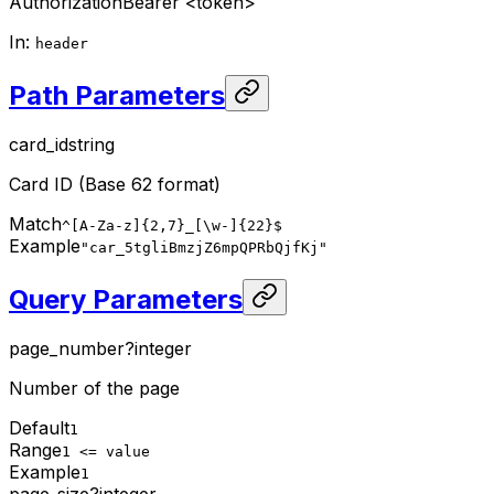
Authorization
Bearer <token>
In
:
header
Path Parameters
card_id
string
Card ID (Base 62 format)
Match
^[A-Za-z]{2,7}_[\w-]{22}$
Example
"car_5tgliBmzjZ6mpQPRbQjfKj"
Query Parameters
page_number
?
integer
Number of the page
Default
1
Range
1 <= value
Example
1
page_size
?
integer