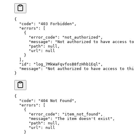
{
  "
code
"
:
 "
403 Forbidden
"
,
  "
errors
"
:
 [
    {
      "
error_code
"
:
 "
not_authorized
"
,
      "
message
"
:
 "
Not authorized to have access to
      "
path
"
:
 null
,
      "
url
"
:
 null
    }
  ],
  "
id
"
:
 "
log_7MkWaFqvfosB8fzHhb1Eql
"
,
  "
message
"
:
 "
Not authorized to have access to thi
}
{
  "
code
"
:
 "
404 Not Found
"
,
  "
errors
"
:
 [
    {
      "
error_code
"
:
 "
item_not_found
"
,
      "
message
"
:
 "
The item doesn't exist
"
,
      "
path
"
:
 null
,
      "
url
"
:
 null
    }