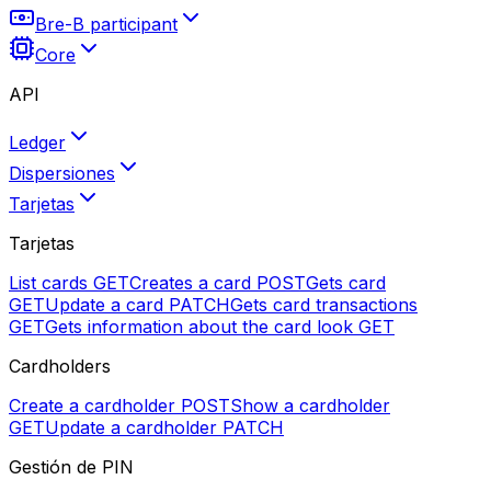
Bre-B participant
Core
API
Ledger
Dispersiones
Tarjetas
Tarjetas
List cards
GET
Creates a card
POST
Gets card
GET
Update a card
PATCH
Gets card transactions
GET
Gets information about the card look
GET
Cardholders
Create a cardholder
POST
Show a cardholder
GET
Update a cardholder
PATCH
Gestión de PIN