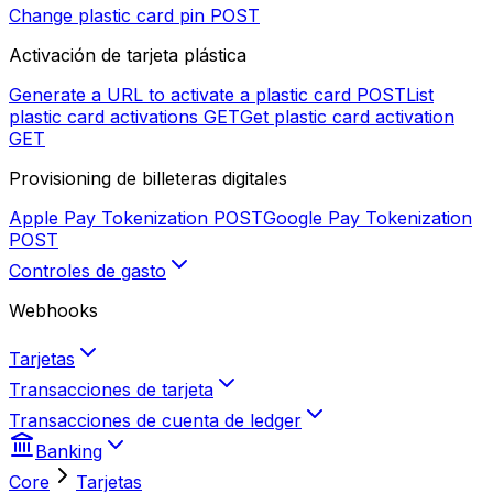
Change plastic card pin
POST
Activación de tarjeta plástica
Generate a URL to activate a plastic card
POST
List
plastic card activations
GET
Get plastic card activation
GET
Provisioning de billeteras digitales
Apple Pay Tokenization
POST
Google Pay Tokenization
POST
Controles de gasto
Webhooks
Tarjetas
Transacciones de tarjeta
Transacciones de cuenta de ledger
Banking
Core
Tarjetas