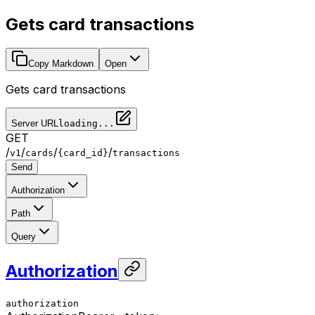
Gets card transactions
Copy Markdown
Open
Gets card transactions
Server URL
loading...
GET
/
/
/
/
v1
cards
{card_id}
transactions
Send
Authorization
Path
Query
Authorization
authorization