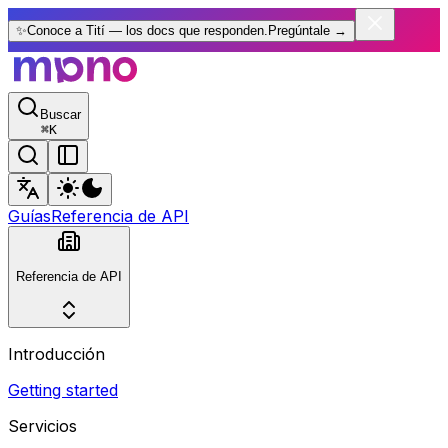
✨
Conoce a Tití — los docs que responden.
Pregúntale
→
Buscar
⌘
K
Guías
Referencia de API
Referencia de API
Introducción
Getting started
Servicios