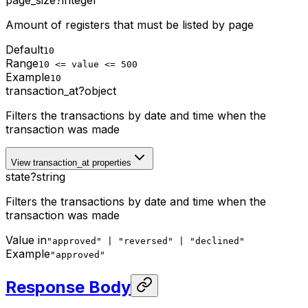
Amount of registers that must be listed by page
Default
10
Range
10 <= value <= 500
Example
10
transaction_at
?
object
Filters the transactions by date and time when the
transaction was made
View transaction_at properties
state
?
string
Filters the transactions by date and time when the
transaction was made
Value in
"approved" | "reversed" | "declined"
Example
"approved"
Response Body