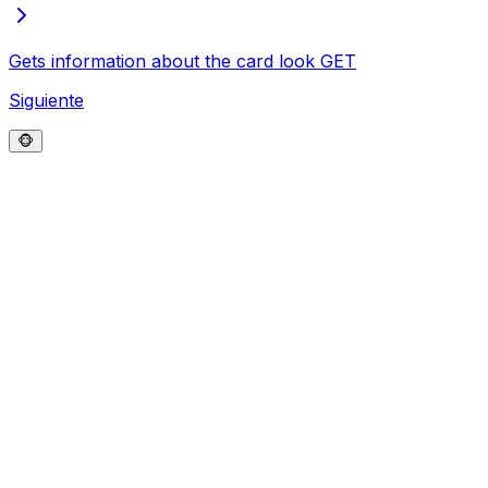
Gets information about the card look
GET
Siguiente
🐵