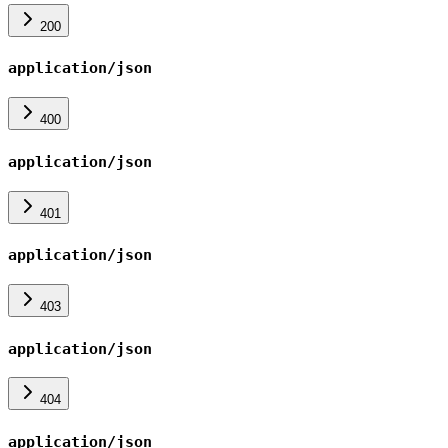
200
application/json
400
application/json
401
application/json
403
application/json
404
application/json