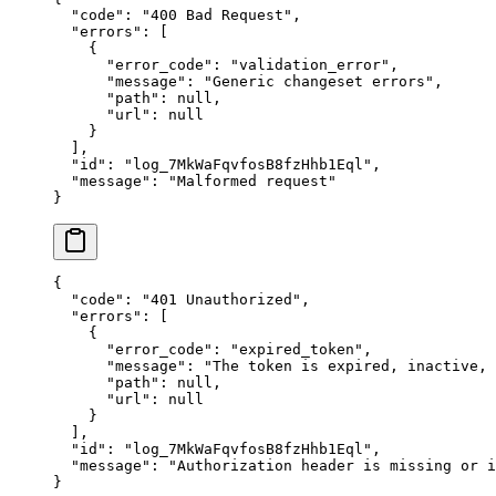
  "
code
"
:
 "
400 Bad Request
"
,
  "
errors
"
:
 [
    {
      "
error_code
"
:
 "
validation_error
"
,
      "
message
"
:
 "
Generic changeset errors
"
,
      "
path
"
:
 null
,
      "
url
"
:
 null
    }
  ],
  "
id
"
:
 "
log_7MkWaFqvfosB8fzHhb1Eql
"
,
  "
message
"
:
 "
Malformed request
"
}
{
  "
code
"
:
 "
401 Unauthorized
"
,
  "
errors
"
:
 [
    {
      "
error_code
"
:
 "
expired_token
"
,
      "
message
"
:
 "
The token is expired, inactive,
      "
path
"
:
 null
,
      "
url
"
:
 null
    }
  ],
  "
id
"
:
 "
log_7MkWaFqvfosB8fzHhb1Eql
"
,
  "
message
"
:
 "
Authorization header is missing or i
}