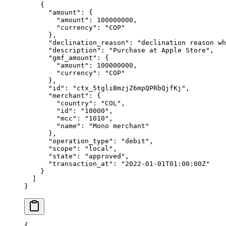
    {
      "
amount
"
:
 {
        "
amount
"
:
 100000000
,
        "
currency
"
:
 "
COP
"
      },
      "
declination_reason
"
:
 "
declination reason wh
      "
description
"
:
 "
Purchase at Apple Store
"
,
      "
gmf_amount
"
:
 {
        "
amount
"
:
 100000000
,
        "
currency
"
:
 "
COP
"
      },
      "
id
"
:
 "
ctx_5tgliBmzjZ6mpQPRbQjfKj
"
,
      "
merchant
"
:
 {
        "
country
"
:
 "
COL
"
,
        "
id
"
:
 "
10000
"
,
        "
mcc
"
:
 "
1010
"
,
        "
name
"
:
 "
Mono merchant
"
      },
      "
operation_type
"
:
 "
debit
"
,
      "
scope
"
:
 "
local
"
,
      "
state
"
:
 "
approved
"
,
      "
transaction_at
"
:
 "
2022-01-01T01:00:00Z
"
    }
  ]
}
{