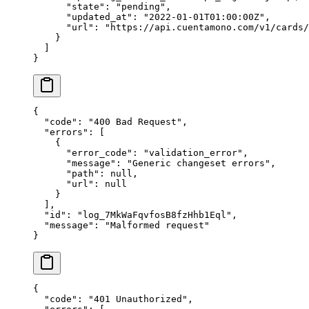
      "
state
"
:
 "
pending
"
,
      "
updated_at
"
:
 "
2022-01-01T01:00:00Z
"
,
      "
url
"
:
 "
https://api.cuentamono.com/v1/cards/
    }
  ]
}
{
  "
code
"
:
 "
400 Bad Request
"
,
  "
errors
"
:
 [
    {
      "
error_code
"
:
 "
validation_error
"
,
      "
message
"
:
 "
Generic changeset errors
"
,
      "
path
"
:
 null
,
      "
url
"
:
 null
    }
  ],
  "
id
"
:
 "
log_7MkWaFqvfosB8fzHhb1Eql
"
,
  "
message
"
:
 "
Malformed request
"
}
{
  "
code
"
:
 "
401 Unauthorized
"
,