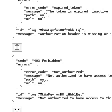
  "
errors
"
:
 [
    {
      "
error_code
"
:
 "
expired_token
"
,
      "
message
"
:
 "
The token is expired, inactive,
      "
path
"
:
 null
,
      "
url
"
:
 null
    }
  ],
  "
id
"
:
 "
log_7MkWaFqvfosB8fzHhb1Eql
"
,
  "
message
"
:
 "
Authorization header is missing or i
}
{
  "
code
"
:
 "
403 Forbidden
"
,
  "
errors
"
:
 [
    {
      "
error_code
"
:
 "
not_authorized
"
,
      "
message
"
:
 "
Not authorized to have access to
      "
path
"
:
 null
,
      "
url
"
:
 null
    }
  ],
  "
id
"
:
 "
log_7MkWaFqvfosB8fzHhb1Eql
"
,
  "
message
"
:
 "
Not authorized to have access to thi
}