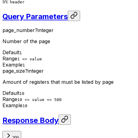
In
:
header
Query Parameters
page_number
?
integer
Number of the page
Default
1
Range
1 <= value
Example
1
page_size
?
integer
Amount of registers that must be listed by page
Default
10
Range
10 <= value <= 500
Example
10
Response Body
200