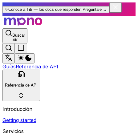
✨
Conoce a Tití — los docs que responden.
Pregúntale
→
Buscar
⌘
K
Guías
Referencia de API
Referencia de API
Introducción
Getting started
Servicios