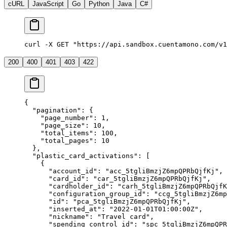
cURL
JavaScript
Go
Python
Java
C#
curl -X GET "https://api.sandbox.cuentamono.com/v1
200
400
401
403
422
{
  "
pagination
"
:
 {
    "
page_number
"
:
 1
,
    "
page_size
"
:
 10
,
    "
total_items
"
:
 100
,
    "
total_pages
"
:
 10
  },
  "
plastic_card_activations
"
:
 [
    {
      "
account_id
"
:
 "
acc_5tgliBmzjZ6mpQPRbQjfKj
"
,
      "
card_id
"
:
 "
car_5tgliBmzjZ6mpQPRbQjfKj
"
,
      "
cardholder_id
"
:
 "
carh_5tgliBmzjZ6mpQPRbQjfK
      "
configuration_group_id
"
:
 "
ccg_5tgliBmzjZ6mp
      "
id
"
:
 "
pca_5tgliBmzjZ6mpQPRbQjfKj
"
,
      "
inserted_at
"
:
 "
2022-01-01T01:00:00Z
"
,
      "
nickname
"
:
 "
Travel card
"
,
      "
spending_control_id
"
:
 "
spc_5tgliBmzjZ6mpQPR