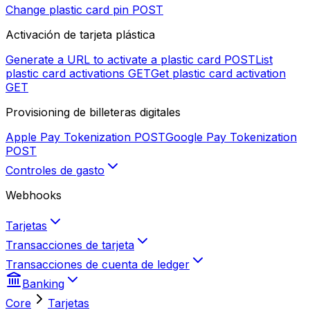
Change plastic card pin
POST
Activación de tarjeta plástica
Generate a URL to activate a plastic card
POST
List
plastic card activations
GET
Get plastic card activation
GET
Provisioning de billeteras digitales
Apple Pay Tokenization
POST
Google Pay Tokenization
POST
Controles de gasto
Webhooks
Tarjetas
Transacciones de tarjeta
Transacciones de cuenta de ledger
Banking
Core
Tarjetas