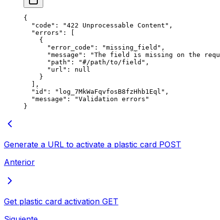
{
  "
code
"
:
 "
422 Unprocessable Content
"
,
  "
errors
"
:
 [
    {
      "
error_code
"
:
 "
missing_field
"
,
      "
message
"
:
 "
The field is missing on the requ
      "
path
"
:
 "
#/path/to/field
"
,
      "
url
"
:
 null
    }
  ],
  "
id
"
:
 "
log_7MkWaFqvfosB8fzHhb1Eql
"
,
  "
message
"
:
 "
Validation errors
"
}
Generate a URL to activate a plastic card
POST
Anterior
Get plastic card activation
GET
Siguiente