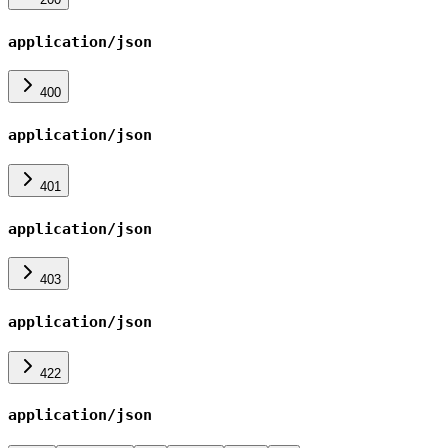
application/json
400
application/json
401
application/json
403
application/json
422
application/json