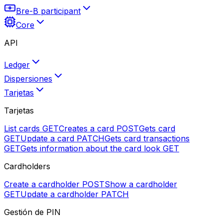
Bre-B participant
Core
API
Ledger
Dispersiones
Tarjetas
Tarjetas
List cards
GET
Creates a card
POST
Gets card
GET
Update a card
PATCH
Gets card transactions
GET
Gets information about the card look
GET
Cardholders
Create a cardholder
POST
Show a cardholder
GET
Update a cardholder
PATCH
Gestión de PIN