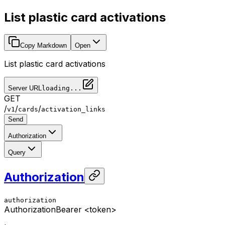
List plastic card activations
Copy Markdown
Open
List plastic card activations
Server URL
loading...
GET
/
/
/
v1
cards
activation_links
Send
Authorization
Query
Authorization
authorization
Authorization
Bearer <token>