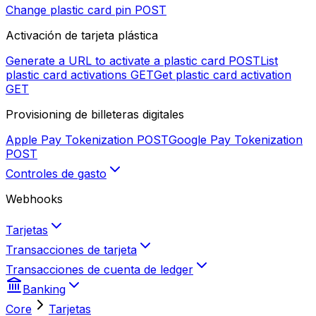
Change plastic card pin
POST
Activación de tarjeta plástica
Generate a URL to activate a plastic card
POST
List
plastic card activations
GET
Get plastic card activation
GET
Provisioning de billeteras digitales
Apple Pay Tokenization
POST
Google Pay Tokenization
POST
Controles de gasto
Webhooks
Tarjetas
Transacciones de tarjeta
Transacciones de cuenta de ledger
Banking
Core
Tarjetas