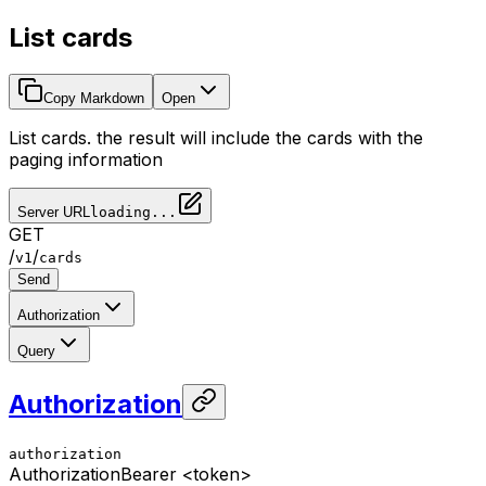
List cards
Copy Markdown
Open
List cards. the result will include the cards with the
paging information
Server URL
loading...
GET
/
/
v1
cards
Send
Authorization
Query
Authorization
authorization
Authorization
Bearer <token>