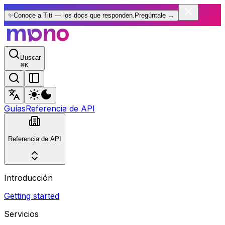
✨
Conoce a Tití — los docs que responden.
Pregúntale
→
Buscar
⌘
K
Guías
Referencia de API
Referencia de API
Introducción
Getting started
Servicios