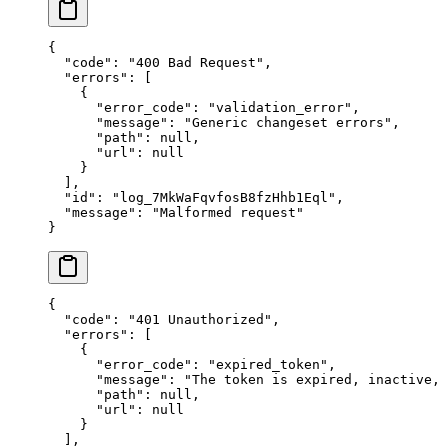
{
  "
code
"
:
 "
400 Bad Request
"
,
  "
errors
"
:
 [
    {
      "
error_code
"
:
 "
validation_error
"
,
      "
message
"
:
 "
Generic changeset errors
"
,
      "
path
"
:
 null
,
      "
url
"
:
 null
    }
  ],
  "
id
"
:
 "
log_7MkWaFqvfosB8fzHhb1Eql
"
,
  "
message
"
:
 "
Malformed request
"
}
{
  "
code
"
:
 "
401 Unauthorized
"
,
  "
errors
"
:
 [
    {
      "
error_code
"
:
 "
expired_token
"
,
      "
message
"
:
 "
The token is expired, inactive,
      "
path
"
:
 null
,
      "
url
"
:
 null
    }
  ],