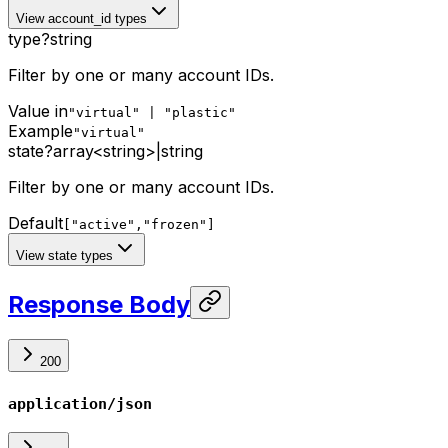
View account_id types
type
?
string
Filter by one or many account IDs.
Value in
"virtual" | "plastic"
Example
"virtual"
state
?
array<string>
|
string
Filter by one or many account IDs.
Default
["active","frozen"]
View state types
Response Body
200
application/json