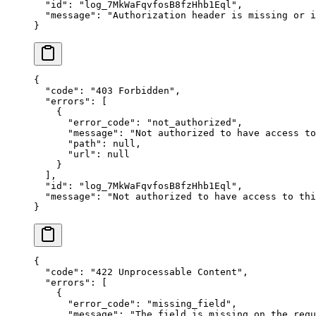
  "
id
"
:
 "
log_7MkWaFqvfosB8fzHhb1Eql
"
,
  "
message
"
:
 "
Authorization header is missing or i
}
{
  "
code
"
:
 "
403 Forbidden
"
,
  "
errors
"
:
 [
    {
      "
error_code
"
:
 "
not_authorized
"
,
      "
message
"
:
 "
Not authorized to have access to
      "
path
"
:
 null
,
      "
url
"
:
 null
    }
  ],
  "
id
"
:
 "
log_7MkWaFqvfosB8fzHhb1Eql
"
,
  "
message
"
:
 "
Not authorized to have access to thi
}
{
  "
code
"
:
 "
422 Unprocessable Content
"
,
  "
errors
"
:
 [
    {
      "
error_code
"
:
 "
missing_field
"
,
      "
message
"
:
 "
The field is missing on the requ