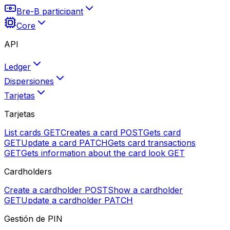
Bre-B participant
Core
API
Ledger
Dispersiones
Tarjetas
Tarjetas
List cards
GET
Creates a card
POST
Gets card
GET
Update a card
PATCH
Gets card transactions
GET
Gets information about the card look
GET
Cardholders
Create a cardholder
POST
Show a cardholder
GET
Update a cardholder
PATCH
Gestión de PIN