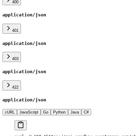
400
application/json
401
application/json
403
application/json
422
application/json
cURL
JavaScript
Go
Python
Java
C#