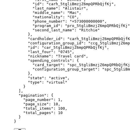
        "
id
"
:
 "
carh_5tgliBmzjZ6mpQPRbQjfKj
"
,
        "
last_name
"
:
 "
Alistair
"
,
        "
middle_name
"
:
 "
Mac
"
,
        "
nationality
"
:
 "
CO
"
,
        "
phone_number
"
:
 "
+573000000000
"
,
        "
program_id
"
:
 "
pro_5tgliBmzjZ6mpQPRbQjfKj
"
        "
second_last_name
"
:
 "
Ritchie
"
      },
      "
cardholder_id
"
:
 "
carh_5tgliBmzjZ6mpQPRbQjfK
      "
configuration_group_id
"
:
 "
ccg_5tgliBmzjZ6mp
      "
id
"
:
 "
car_5tgliBmzjZ6mpQPRbQjfKj
"
,
      "
last_four
"
:
 "
0745
"
,
      "
nickname
"
:
 "
Travel card
"
,
      "
spending_controls
"
:
 {
        "
card_target
"
:
 "
spc_5tgliBmzjZ6mpQPRbQjfKj
        "
configuration_group_target
"
:
 "
spc_5tgliBm
      },
      "
state
"
:
 "
active
"
,
      "
type
"
:
 "
virtual
"
    }
  ],
  "
pagination
"
:
 {
    "
page_number
"
:
 1
,
    "
page_size
"
:
 10
,
    "
total_items
"
:
 100
,
    "
total_pages
"
:
 10
  }
}