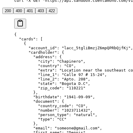
curl -X GET "https://api.sandbox.cuentamono.com/v1
200
400
401
403
422
{
  "
cards
"
:
 [
    {
      "
account_id
"
:
 "
lacc_5tgliBmzjZ6mpQPRbQjfKj
"
,
      "
cardholder
"
:
 {
        "
address
"
:
 {
          "
city
"
:
 "
Chapinero
"
,
          "
country
"
:
 "
CO
"
,
          "
extra
"
:
 "
Location near the southeast c
          "
line_1
"
:
 "
Calle 97 # 15-24
"
,
          "
line_2
"
:
 "
Apto. 208
"
,
          "
state
"
:
 "
Bogota D.C
"
,
          "
zip_code
"
:
 "
110221
"
        },
        "
birthdate
"
:
 "
1941-09-09
"
,
        "
document
"
:
 {
          "
country_code
"
:
 "
CO
"
,
          "
number
"
:
 "
1023711432
"
,
          "
person_type
"
:
 "
natural
"
,
          "
type
"
:
 "
CC
"
        },
        "
email
"
:
 "
someone@gmail.com
"
,
        "
first_name
"
:
 "
Dennis
"
,