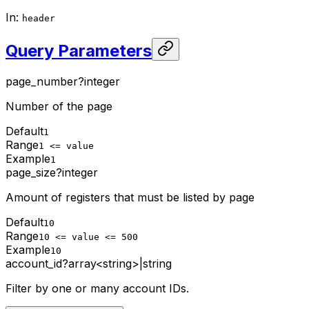
In
:
header
Query Parameters
page_number
?
integer
Number of the page
Default
1
Range
1 <= value
Example
1
page_size
?
integer
Amount of registers that must be listed by page
Default
10
Range
10 <= value <= 500
Example
10
account_id
?
array<string>
|
string
Filter by one or many account IDs.