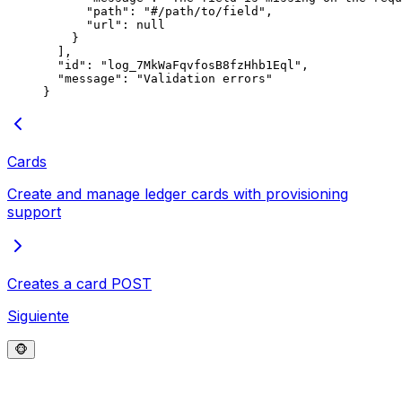
      "
path
"
:
 "
#/path/to/field
"
,
      "
url
"
:
 null
    }
  ],
  "
id
"
:
 "
log_7MkWaFqvfosB8fzHhb1Eql
"
,
  "
message
"
:
 "
Validation errors
"
}
Cards
Create and manage ledger cards with provisioning
support
Creates a card
POST
Siguiente
🐵